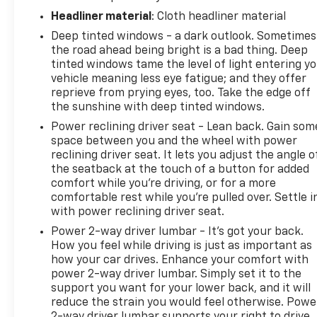
Headliner material
: Cloth headliner material
Deep tinted windows - a dark outlook. Sometimes
the road ahead being bright is a bad thing. Deep
tinted windows tame the level of light entering y
vehicle meaning less eye fatigue; and they offer
reprieve from prying eyes, too. Take the edge off
the sunshine with deep tinted windows.
Power reclining driver seat - Lean back. Gain som
space between you and the wheel with power
reclining driver seat. It lets you adjust the angle o
the seatback at the touch of a button for added
comfort while you’re driving, or for a more
comfortable rest while you’re pulled over. Settle i
with power reclining driver seat.
Power 2-way driver lumbar - It’s got your back.
How you feel while driving is just as important as
how your car drives. Enhance your comfort with
power 2-way driver lumbar. Simply set it to the
support you want for your lower back, and it will
reduce the strain you would feel otherwise. Powe
2-way driver lumbar supports your right to drive