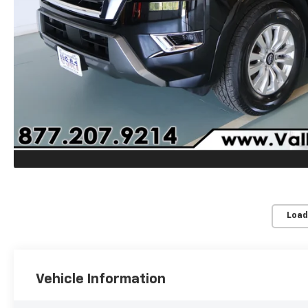
Load
Vehicle Information