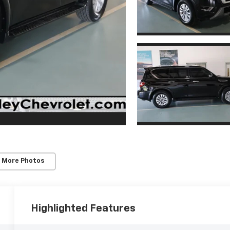
 More Photos
Highlighted Features