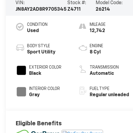
VIN:
Stock #:
Model Code:
JN8AY2AD8R9705345
Z4711
26214
CONDITION
MILEAGE
Used
12,742
BODY STYLE
ENGINE
Sport Utility
8 Cyl
EXTERIOR COLOR
TRANSMISSION
Black
Automatic
INTERIOR COLOR
FUEL TYPE
Gray
Regular unleaded
Eligible Benefits