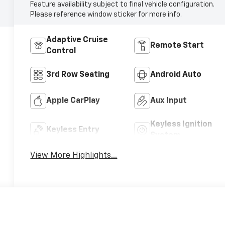
Feature availability subject to final vehicle configuration.
Please reference window sticker for more info.
Adaptive Cruise
Remote Start
Control
3rd Row Seating
Android Auto
Apple CarPlay
Aux Input
Keyless Ignition
Keyless Entry
System
View More Highlights...