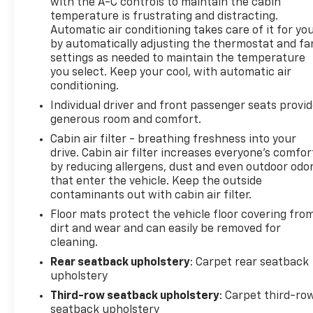
with the A-C controls to maintain the cabin
temperature is frustrating and distracting.
Automatic air conditioning takes care of it for yo
by automatically adjusting the thermostat and fa
settings as needed to maintain the temperature
you select. Keep your cool, with automatic air
conditioning.
Individual driver and front passenger seats provi
generous room and comfort.
Cabin air filter - breathing freshness into your
drive. Cabin air filter increases everyone’s comfor
by reducing allergens, dust and even outdoor odo
that enter the vehicle. Keep the outside
contaminants out with cabin air filter.
Floor mats protect the vehicle floor covering fro
dirt and wear and can easily be removed for
cleaning.
Rear seatback upholstery
: Carpet rear seatback
upholstery
Third-row seatback upholstery
: Carpet third-ro
seatback upholstery