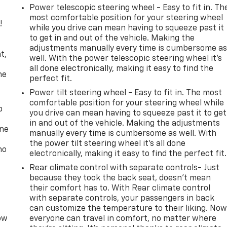
Power telescopic steering wheel - Easy to fit in. Th
most comfortable position for your steering wheel
!
while you drive can mean having to squeeze past it
to get in and out of the vehicle. Making the
,
adjustments manually every time is cumbersome a
t,
well. With the power telescopic steering wheel it's
all done electronically, making it easy to find the
he
perfect fit.
Power tilt steering wheel - Easy to fit in. The most
comfortable position for your steering wheel while
p
you drive can mean having to squeeze past it to get
in and out of the vehicle. Making the adjustments
one
manually every time is cumbersome as well. With
the power tilt steering wheel it's all done
no
electronically, making it easy to find the perfect fit.
Rear climate control with separate controls- Just
because they took the back seat, doesn't mean
their comfort has to. With Rear climate control
with separate controls, your passengers in back
can customize the temperature to their liking. No
row
everyone can travel in comfort, no matter where