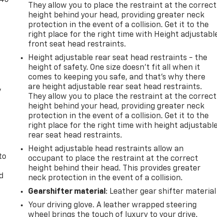
They allow you to place the restraint at the correct
height behind your head, providing greater neck
protection in the event of a collision. Get it to the
right place for the right time with Height adjustabl
front seat head restraints.
Height adjustable rear seat head restraints - the
height of safety. One size doesn’t fit all when it
comes to keeping you safe, and that’s why there
are height adjustable rear seat head restraints.
y
They allow you to place the restraint at the correct
height behind your head, providing greater neck
protection in the event of a collision. Get it to the
right place for the right time with height adjustabl
rear seat head restraints.
Height adjustable head restraints allow an
to
occupant to place the restraint at the correct
height behind their head. This provides greater
d
neck protection in the event of a collision.
Gearshifter material
: Leather gear shifter material
Your driving glove. A leather wrapped steering
wheel brings the touch of luxury to your drive.