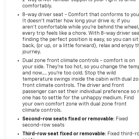
comfortably.
8-way driver seat - Comfort that conforms to you
It doesn't matter how long your drive is; if you
aren't comfortable while you're behind the wheel
every trip feels like a chore. With 8-way driver sea
finding the perfect position is easy, so you can sit
back, (or up, or a little forward), relax and enjoy t
journey.
Dual zone front climate controls - comfort is on
your side. They’re too hot, so you change the tem
and now…. you’re too cold. Stop the wild
temperature swings inside the cabin with dual z
front climate controls. The driver and front
passenger can set their individual preference so 
one has to settle for the unhappy medium. Find
your own comfort zone with dual zone front
climate controls.
Second-row seats fixed or removable
: Fixed
second-row seats
Third-row seat fixed or removable
: Fixed third-