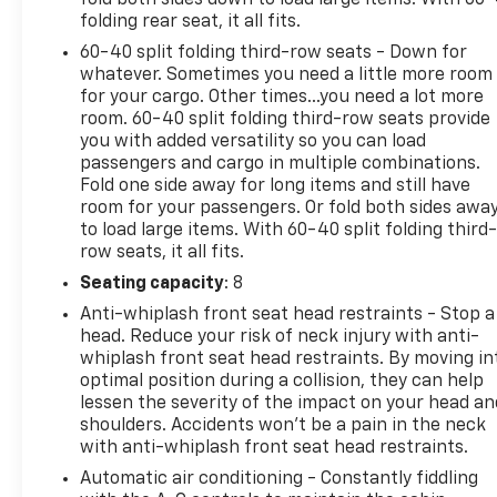
folding rear seat, it all fits.
60-40 split folding third-row seats - Down for
whatever. Sometimes you need a little more room
for your cargo. Other times...you need a lot more
room. 60-40 split folding third-row seats provide
you with added versatility so you can load
passengers and cargo in multiple combinations.
Fold one side away for long items and still have
room for your passengers. Or fold both sides awa
to load large items. With 60-40 split folding third-
row seats, it all fits.
Seating capacity
: 8
Anti-whiplash front seat head restraints - Stop a
head. Reduce your risk of neck injury with anti-
whiplash front seat head restraints. By moving in
optimal position during a collision, they can help
lessen the severity of the impact on your head an
shoulders. Accidents won’t be a pain in the neck
with anti-whiplash front seat head restraints.
Automatic air conditioning - Constantly fiddling