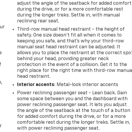
adjust the angle of the seatback for added comfort
during the drive, or for a more comfortable rest
during the longer treks. Settle in, with manual
reclining rear seat.
our
Third-row manual head restraint - the height of
safety. One size doesn’t fit all when it comes to
keeping you safe, and that’s why your third-row
manual seat head restraint can be adjusted. It
e
allows you to place the restraint at the correct spo
behind your head, providing greater neck
f
protection in the event of a collision. Get it to the
right place for the right time with third-row manua
head restraint.
n,
Interior accents
: Metal-look interior accents
Power reclining passenger seat - Lean back. Gain
some space between you and the dashboard with
power reclining passenger seat. It lets you adjust
the angle of the seatback at the touch of a button
for added comfort during the drive, or for a more
comfortable rest during the longer treks. Settle in,
r
with power reclining passenger seat.