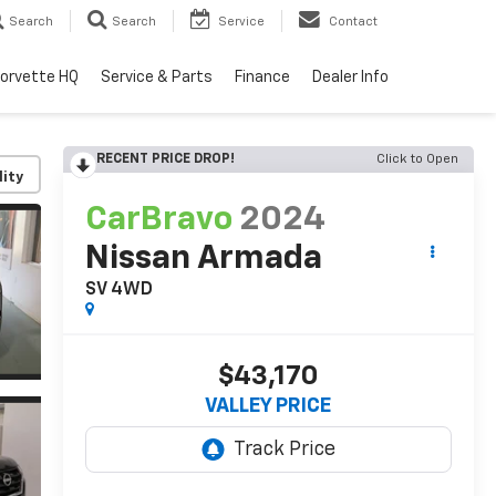
Search
Search
Service
Contact
orvette HQ
Service & Parts
Finance
Dealer Info
RECENT PRICE DROP!
Click to Open
lity
CarBravo
2024
Nissan Armada
SV 4WD
$43,170
VALLEY PRICE