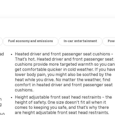
Fuel economy and emissions
In-car entertainment
Powe
ad
Heated driver and front passenger seat cushions -
That’s hot. Heated driver and front passenger seat
cushions provide more targeted warmth so you can
get comfortable quicker in cold weather. If you hav
lower body pain, you might also be soothed by the
heat while you drive. No matter the weather, find
comfort in heated driver and front passenger seat
-
cushions.
Height adjustable front seat head restraints - the
n
height of safety. One size doesn’t fit all when it
g
comes to keeping you safe, and that’s why there
are height adjustable front seat head restraints.
-40