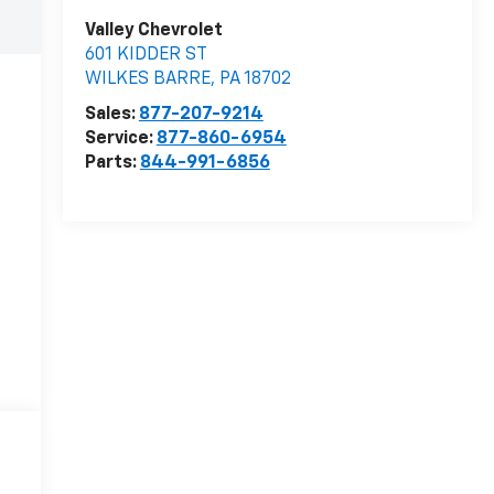
Valley Chevrolet
601 KIDDER ST
WILKES BARRE
,
PA
18702
Sales:
877-207-9214
Service:
877-860-6954
Parts:
844-991-6856