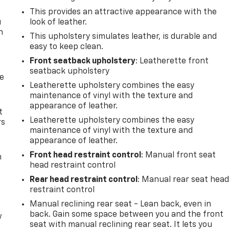
This provides an attractive appearance with the
u
look of leather.
n
This upholstery simulates leather, is durable and
easy to keep clean.
Front seatback upholstery
: Leatherette front
seatback upholstery
de
Leatherette upholstery combines the easy
maintenance of vinyl with the texture and
appearance of leather.
t
Leatherette upholstery combines the easy
rs
maintenance of vinyl with the texture and
appearance of leather.
Front head restraint control
: Manual front seat
m
head restraint control
Rear head restraint control
: Manual rear seat hea
restraint control
Manual reclining rear seat - Lean back, even in
back. Gain some space between you and the front
w
seat with manual reclining rear seat. It lets you