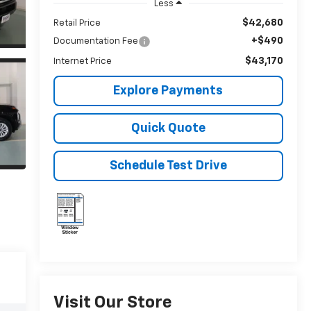
Less
$42,680
Retail Price
+$490
Documentation Fee
$43,170
Internet Price
Explore Payments
Quick Quote
Schedule Test Drive
Visit Our Store