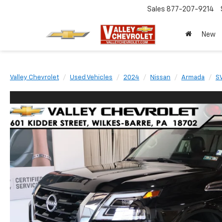
Sales
877-207-9214
New
Valley Chevrolet
Used Vehicles
2024
Nissan
Armada
S