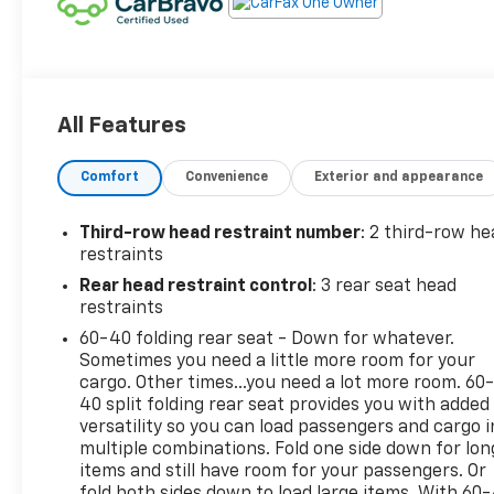
All Features
Comfort
Convenience
Exterior and appearance
Third-row head restraint number
: 2 third-row he
restraints
Rear head restraint control
: 3 rear seat head
restraints
60-40 folding rear seat - Down for whatever.
Sometimes you need a little more room for your
cargo. Other times...you need a lot more room. 60
40 split folding rear seat provides you with added
versatility so you can load passengers and cargo i
multiple combinations. Fold one side down for lon
items and still have room for your passengers. Or
fold both sides down to load large items. With 60