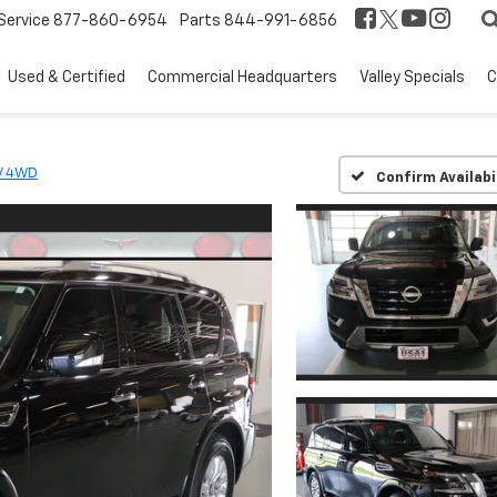
Service
877-860-6954
Parts
844-991-6856
Used & Certified
Commercial Headquarters
Valley Specials
C
V 4WD
Confirm Availabi