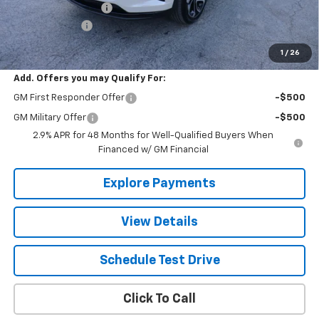
Documentation Fee
+$490
Valley Discount
-$1,200
The Best Deal:
$28,175
1
/
26
Add. Offers you may Qualify For:
GM First Responder Offer
-$500
GM Military Offer
-$500
2.9% APR for 48 Months for Well-Qualified Buyers When
Financed w/ GM Financial
Explore Payments
View Details
Schedule Test Drive
Click To Call