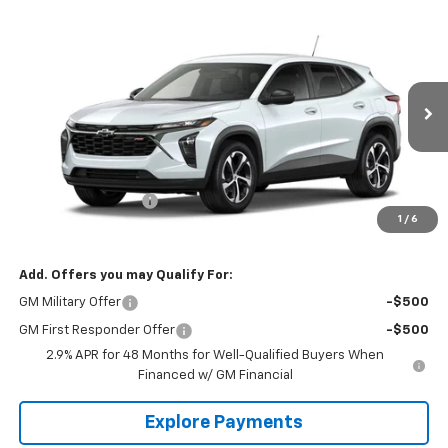
Compare Vehicle
$25,880
New
2026
Chevrolet Trax
1RS
THE BEST DEAL
VIN:
KL77LGEP3TC234010
Model:
1TR58
Ext.
Int.
In Transit
Less
MSRP:
$25,390
Documentation Fee
+$490
1
/
6
The Best Deal:
$25,880
Add. Offers you may Qualify For:
GM Military Offer
-$500
GM First Responder Offer
-$500
2.9% APR for 48 Months for Well-Qualified Buyers When
Financed w/ GM Financial
Explore Payments