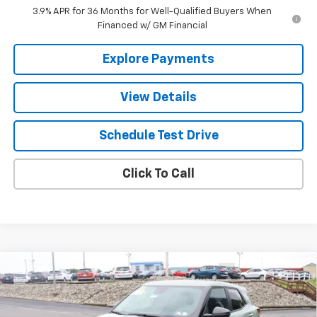
3.9% APR for 36 Months for Well-Qualified Buyers When
Financed w/ GM Financial
Explore Payments
View Details
Schedule Test Drive
Click To Call
Compare Vehicle
$28,670
New
2026
Chevrolet Trailblazer
LS
THE BEST DEAL
VIN:
KL79MNSL7TB251989
Stock:
26462
Model:
1TV56