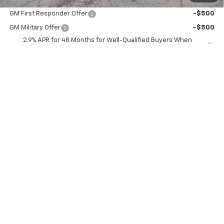
Add. Offers you may Qualify For:
GM First Responder Offer
-$500
GM Military Offer
-$500
2.9% APR for 48 Months for Well-Qualified Buyers When
Financed w/ GM Financial
Explore Payments
View Details
Schedule Test Drive
Click To Call
Compare Vehicle