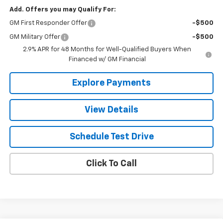
Add. Offers you may Qualify For:
GM First Responder Offer
-$500
GM Military Offer
-$500
2.9% APR for 48 Months for Well-Qualified Buyers When
Financed w/ GM Financial
Explore Payments
View Details
Schedule Test Drive
Click To Call