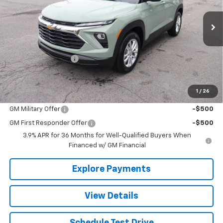
Ext.
Int.
In Stock
Less
MSRP:
$28,180
Documentation Fee
+$490
The Best Deal:
$28,670
1
/
26
Add. Offers you may Qualify For:
GM Military Offer
-$500
GM First Responder Offer
-$500
3.9% APR for 36 Months for Well-Qualified Buyers When
Financed w/ GM Financial
Explore Payments
View Details
Schedule Test Drive