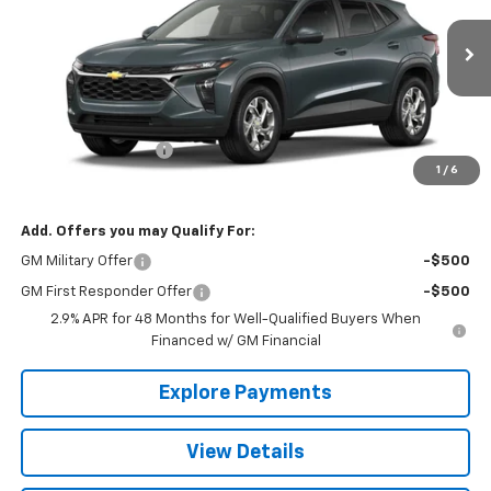
Ext.
Int.
In Transit
Less
MSRP:
$24,885
Documentation Fee
+$490
1
/
6
The Best Deal:
$25,375
Add. Offers you may Qualify For:
GM Military Offer
-$500
GM First Responder Offer
-$500
2.9% APR for 48 Months for Well-Qualified Buyers When
Financed w/ GM Financial
Explore Payments
View Details