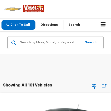
Click To Call
Directions
Search
Search
Showing All 101 Vehicles
Compare Vehicle
$25,375
New
2026
Chevrolet Trax
LS
THE BEST DEAL
VIN:
KL77LFEP0TC242107
Model:
1TR58