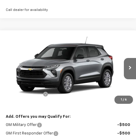
Call dealer for availability
Compare Vehicle
$28,515
New
2026
Chevrolet Trailblazer
LS
THE BEST DEAL
VIN:
KL79MNSL0TB274594
Stock:
26506
Model:
1TV56
Ext.
Int.
In Stock
Less
MSRP:
$28,025
Documentation Fee
+$490
1
/
6
The Best Deal:
$28,515
Add. Offers you may Qualify For:
GM Military Offer
-$500
GM First Responder Offer
-$500