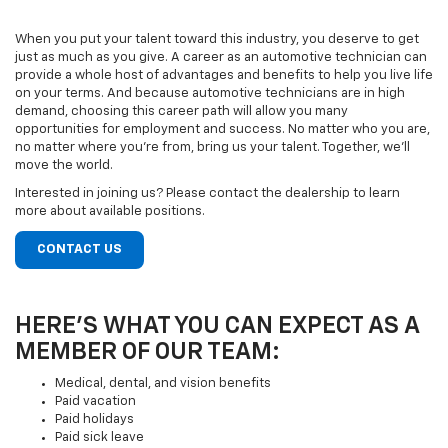
When you put your talent toward this industry, you deserve to get
just as much as you give. A career as an automotive technician can
provide a whole host of advantages and benefits to help you live life
on your terms. And because automotive technicians are in high
demand, choosing this career path will allow you many
opportunities for employment and success. No matter who you are,
no matter where you’re from, bring us your talent. Together, we’ll
move the world.
Interested in joining us? Please contact the dealership to learn
more about available positions.
CONTACT US
HERE’S WHAT YOU CAN EXPECT AS A
MEMBER OF OUR TEAM:
Medical, dental, and vision benefits
Paid vacation
Paid holidays
Paid sick leave