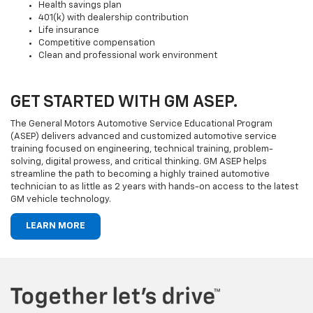
Health savings plan
401(k) with dealership contribution
Life insurance
Competitive compensation
Clean and professional work environment
GET STARTED WITH GM ASEP.
The General Motors Automotive Service Educational Program
(ASEP) delivers advanced and customized automotive service
training focused on engineering, technical training, problem-
solving, digital prowess, and critical thinking. GM ASEP helps
streamline the path to becoming a highly trained automotive
technician to as little as 2 years with hands-on access to the latest
GM vehicle technology.
LEARN MORE