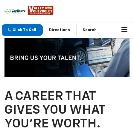
Click To Call
Directions
Search
A CAREER THAT
GIVES YOU WHAT
YOU’RE WORTH.