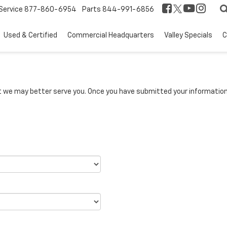
Service
877-860-6954
Parts
844-991-6856
Used & Certified
Commercial Headquarters
Valley Specials
C
we may better serve you. Once you have submitted your information, 