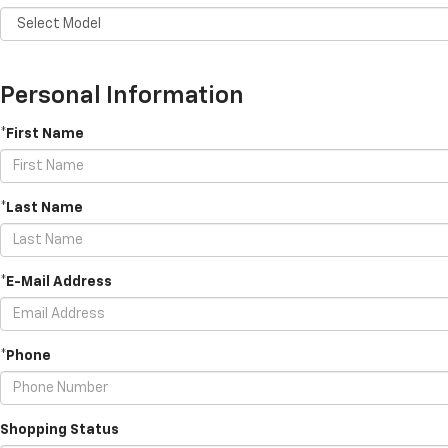
Personal Information
*First Name
*Last Name
*E-Mail Address
*Phone
Shopping Status