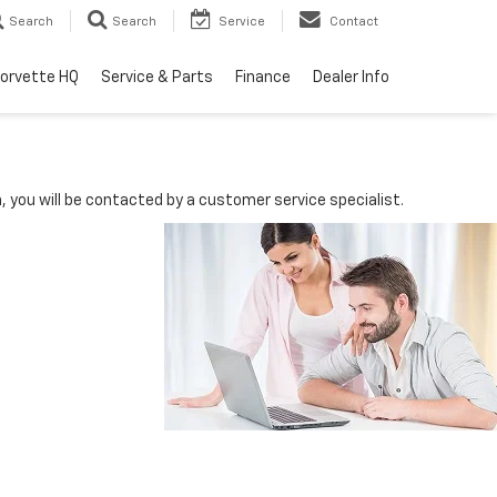
Search
Search
Service
Contact
orvette HQ
Service & Parts
Finance
Dealer Info
you will be contacted by a customer service specialist.