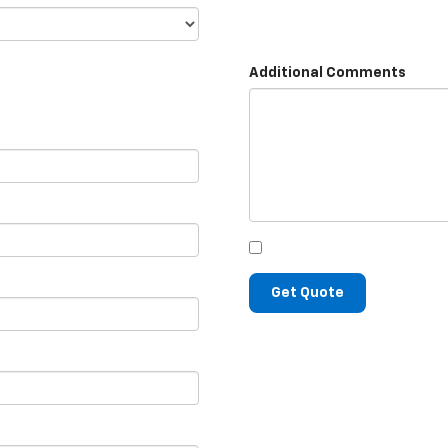
Additional Comments
Get Quote