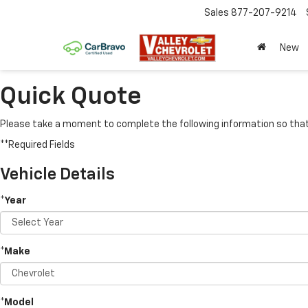
Sales
877-207-9214
New
Quick Quote
Please take a moment to complete the following information so that 
**Required Fields
Vehicle Details
*Year
*Make
*Model