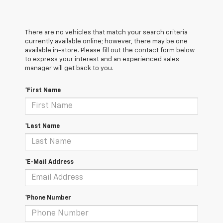
There are no vehicles that match your search criteria
currently available online; however, there may be one
available in-store. Please fill out the contact form below
to express your interest and an experienced sales
manager will get back to you.
*First Name
*Last Name
*E-Mail Address
*Phone Number