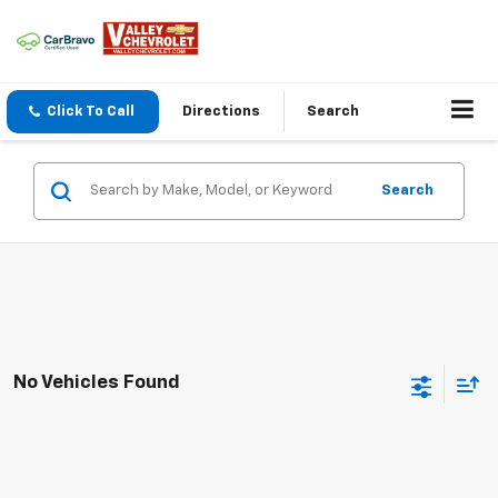
Click To Call
Directions
Search
Search
No Vehicles Found