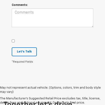
Comments:
Let's Talk
*Required Fields
May not represent actual vehicle. (Options, colors, trim and body style
may vary)
The Manufacturer's Suggested Retail Price excludes tax, title, license,
dealer fees and optional equipment. Dealer sets final price.