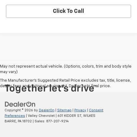
Click To Call
May not represent actual vehicle. (Options, colors, trim and body style
may vary)
The Manufacturer's Suggested Retail Price excludes tax, title, license,
dealer fees and optional equipment. Dealer sets final price.
Copyright © 2026
by
DealerOn
|
Sitemap
|
Privacy
|
Consent
Preferences
| Valley Chevrolet
|
601 KIDDER ST,
WILKES
BARRE,
PA
18702
| Sales:
877-207-9214