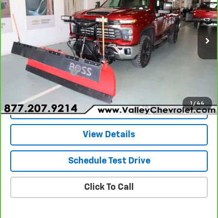
VALLEY PRICE
Special Offer
VIN:
1GC3YNEY3RF219918
Stock:
24088
Model:
CK20903
11,818 mi
Ext.
Int.
Less
Retail Price
$69,580
Documentation Fee
+$490
Internet Price
$70,070
1
/
44
Explore Payments
View Details
Schedule Test Drive
Click To Call