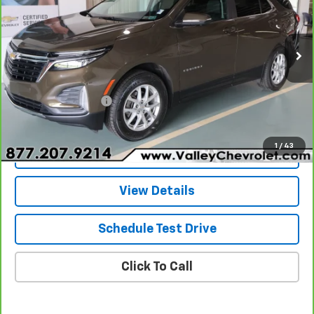
Price Drop
VIN:
3GNAXUEGXRL169219
Stock:
26324A
Model:
1XY26
29,276 mi
Ext.
Int.
Less
Retail Price
$25,680
Documentation Fee
+$490
Internet Price
$26,170
1
/
43
Explore Payments
View Details
Schedule Test Drive
Click To Call