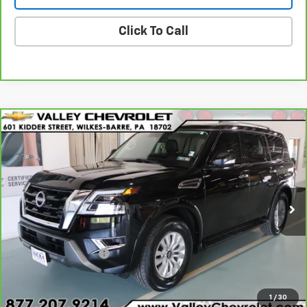
Click To Call
Compare Vehicle
$43,170
CarBravo
2024
Nissan Armada
SV 4WD
VALLEY PRICE
Price Drop
VIN:
JN8AY2AD8R9705345
Stock:
Z4711
Model:
26214
12,742 mi
Ext.
Int.
Less
Retail Price
$42,680
Documentation Fee
+$490
Internet Price
$43,170
1
/
30
Explore Payments