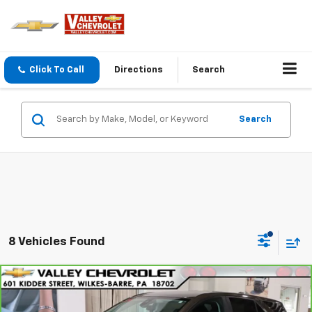
Click To Call
Directions
Search
Search
8 Vehicles Found
Compare Vehicle
$26,170
CarBravo
2024
Chevrolet Equinox
LT
VALLEY PRICE