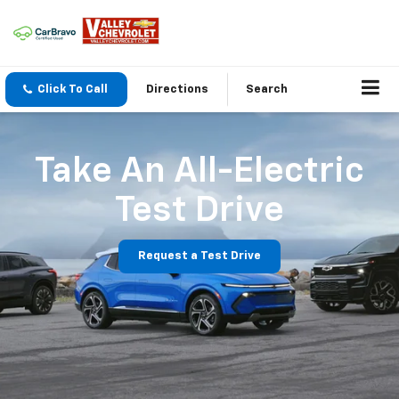
Click To Call
Directions
Search
Take An All-Electric
Test Drive
Request a Test Drive