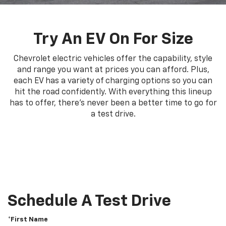
Try An EV On For Size
Chevrolet electric vehicles offer the capability, style
and range you want at prices you can afford. Plus,
each EV has a variety of charging options so you can
hit the road confidently. With everything this lineup
has to offer, there's never been a better time to go for
a test drive.
Schedule A Test Drive
*First Name