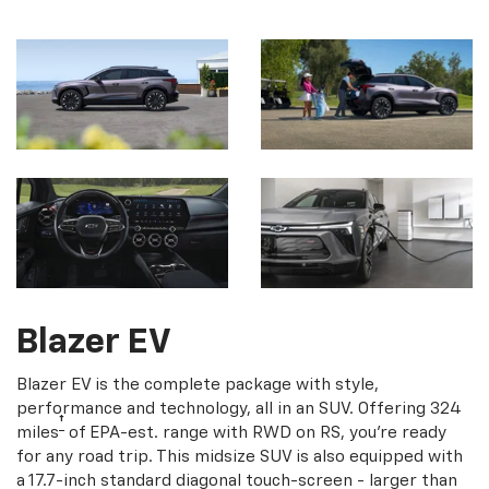
Blazer EV
Blazer EV is the complete package with style,
performance and technology, all in an SUV. Offering 324
†
miles
of EPA-est. range with RWD on RS, you're ready
for any road trip. This midsize SUV is also equipped with
a 17.7-inch standard diagonal touch-screen - larger than