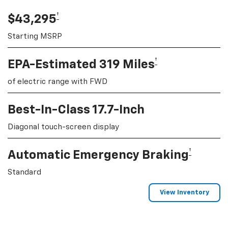
†
$43,295
Starting MSRP
†
EPA-Estimated 319 Miles
of electric range with FWD
Best-In-Class 17.7-Inch
Diagonal touch-screen display
†
Automatic Emergency Braking
Standard
View Inventory