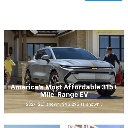
America's Most Affordable 315+
†
Mile
Range EV
†
2024 2LT shown. $43,295 as shown
.