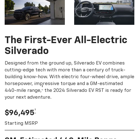
The First-Ever All-Electric
Silverado
Designed from the ground up, Silverado EV combines
cutting-edge tech with more than a century of truck-
building know-how. With electric four-wheel drive, ample
horsepower, impressive torque and a GM-estimated
†
440-mile range,
the 2024 Silverado EV RST is ready for
your next adventure.
†
$96,495
Starting MSRP