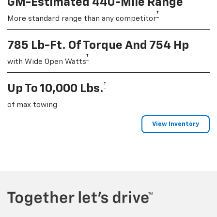
GM-Estimated 440-Mile Range
†
More standard range than any competitor
785 Lb-Ft. Of Torque And 754 Hp
†
with Wide Open Watts
†
Up To 10,000 Lbs.
of max towing
View Inventory