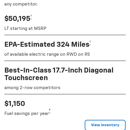
any competitor.
†
$50,195
LT starting at MSRP
†
EPA-Estimated 324 Miles
of available electric range on RWD on RS
Best-In-Class 17.7-Inch Diagonal
Touchscreen
among 2-row competitors
$1,150
†
Fuel savings per year
View Inventory