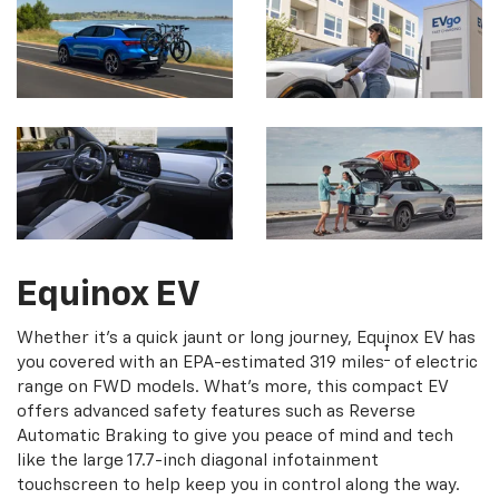
Equinox EV
Whether it's a quick jaunt or long journey, Equinox EV has
†
you covered with an EPA-estimated 319 miles
of electric
range on FWD models. What's more, this compact EV
offers advanced safety features such as Reverse
Automatic Braking to give you peace of mind and tech
like the large 17.7-inch diagonal infotainment
touchscreen to help keep you in control along the way.