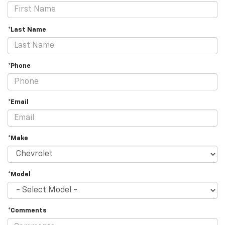
*Last Name
*Phone
*Email
*Make
*Model
*Comments