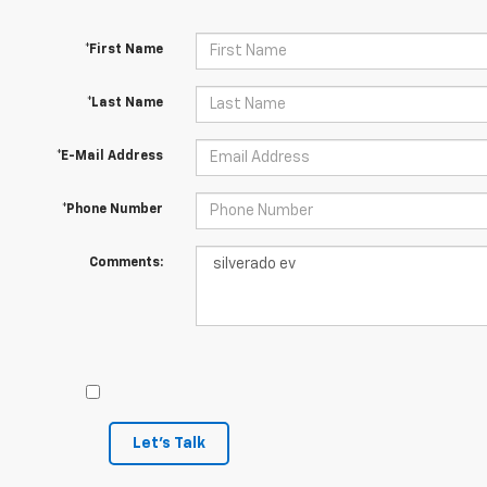
*First Name
*Last Name
*E-Mail Address
*Phone Number
Comments:
Let's Talk