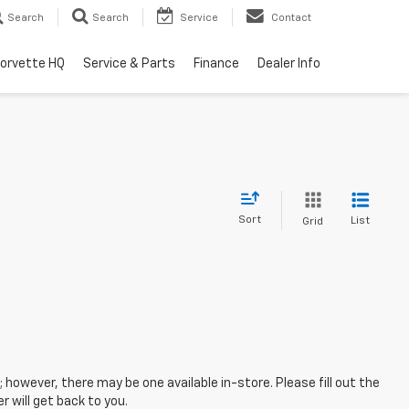
Search
Search
Service
Contact
orvette HQ
Service & Parts
Finance
Dealer Info
Sort
List
Grid
; however, there may be one available in-store. Please fill out the
 will get back to you.