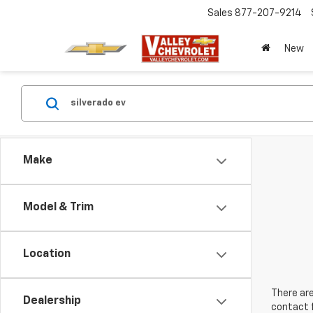
Sales
877-207-9214
New
Make
Model & Trim
Location
There are
Dealership
contact f