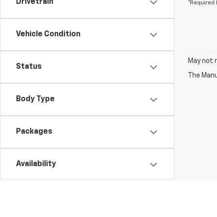
Drivetrain
*Required 
Vehicle Condition
May not r
Status
The Manuf
Body Type
Packages
Availability