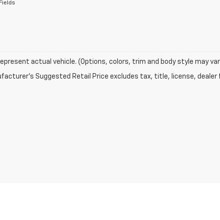
Fields
epresent actual vehicle. (Options, colors, trim and body style may var
acturer's Suggested Retail Price excludes tax, title, license, dealer 