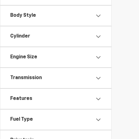
Body Style
Cylinder
Engine Size
Transmission
Features
Fuel Type