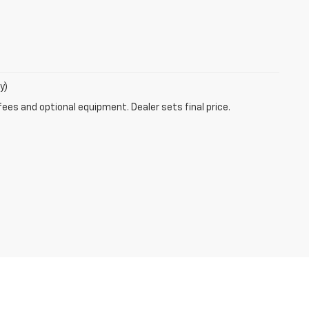
y)
fees and optional equipment. Dealer sets final price.