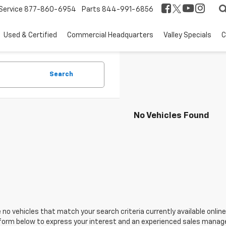
Service
877-860-6954
Parts
844-991-6856
Used & Certified
Commercial Headquarters
Valley Specials
C
Search
No Vehicles Found
 no vehicles that match your search criteria currently available online
orm below to express your interest and an experienced sales manager