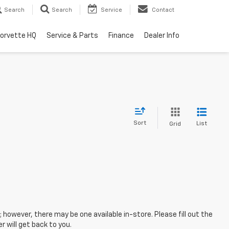
Search
Search
Service
Contact
orvette HQ
Service & Parts
Finance
Dealer Info
Sort
List
Grid
; however, there may be one available in-store. Please fill out the
 will get back to you.