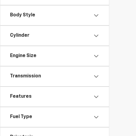
Body Style
Cylinder
Engine Size
Transmission
Features
Fuel Type