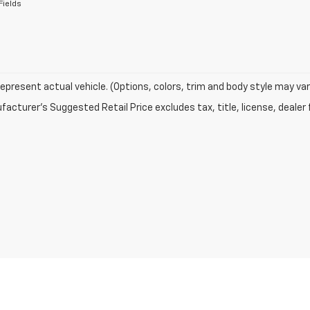
Fields
epresent actual vehicle. (Options, colors, trim and body style may var
acturer's Suggested Retail Price excludes tax, title, license, dealer 