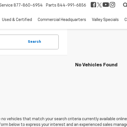
Service
877-860-6954
Parts
844-991-6856
Used & Certified
Commercial Headquarters
Valley Specials
C
Search
No Vehicles Found
 no vehicles that match your search criteria currently available online
orm below to express your interest and an experienced sales manager