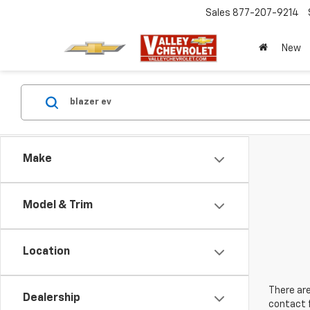
Sales
877-207-9214
New
Make
Model & Trim
Location
There are
Dealership
contact f