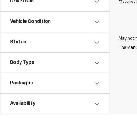
Drivetrain
*Required 
Vehicle Condition
May not r
Status
The Manuf
Body Type
Packages
Availability