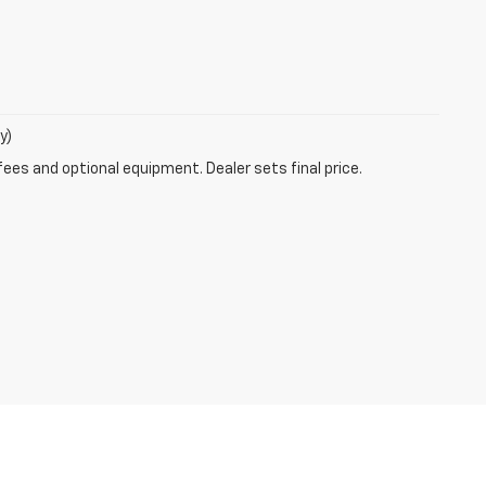
y)
fees and optional equipment. Dealer sets final price.