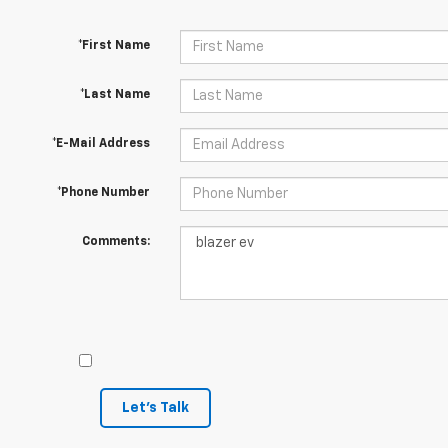
*First Name
*Last Name
*E-Mail Address
*Phone Number
Comments:
Let's Talk