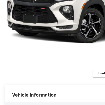
Load
Vehicle Information