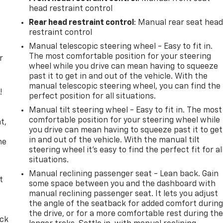
head restraint control
Rear head restraint control
: Manual rear seat hea
restraint control
Manual telescopic steering wheel - Easy to fit in.
The most comfortable position for your steering
r
wheel while you drive can mean having to squeeze
past it to get in and out of the vehicle. With the
manual telescopic steering wheel, you can find the
!
perfect position for all situations.
Manual tilt steering wheel - Easy to fit in. The most
,
comfortable position for your steering wheel while
t,
you drive can mean having to squeeze past it to get
in and out of the vehicle. With the manual tilt
he
steering wheel it's easy to find the perfect fit for al
situations.
Manual reclining passenger seat - Lean back. Gain
t
some space between you and the dashboard with
manual reclining passenger seat. It lets you adjust
the angle of the seatback for added comfort durin
the drive, or for a more comfortable rest during th
ack