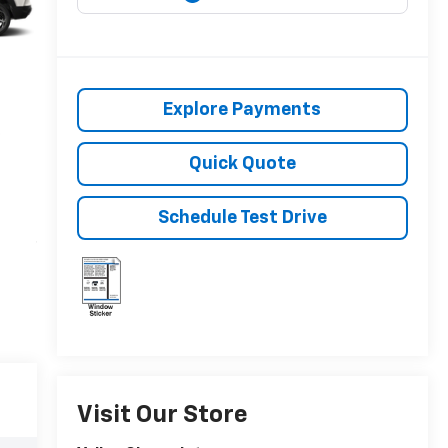
Explore Payments
Quick Quote
Schedule Test Drive
Visit Our Store