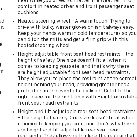
heat while you drive. No matter the weather, find
comfort in heated driver and front passenger seat
n
cushions.
e
ad
Heated steering wheel - A warm touch. Trying to
s.
drive with bulky winter gloves on isn't always easy.
Keep your hands warm in cold temperatures so you
can ditch the mitts and get a firm grip with this
de
heated steering wheel.
Height adjustable front seat head restraints - the
height of safety. One size doesn’t fit all when it
t
comes to keeping you safe, and that’s why there
rs
are height adjustable front seat head restraints.
They allow you to place the restraint at the correct
height behind your head, providing greater neck
protection in the event of a collision. Get it to the
m
right place for the right time with Height adjustabl
front seat head restraints.
Height and tilt adjustable rear seat head restraints
- the height of safety. One size doesn’t fit all when
it comes to keeping you safe, and that’s why there
are height and tilt adjustable rear seat head
restraints. They allow you to place the restraint at