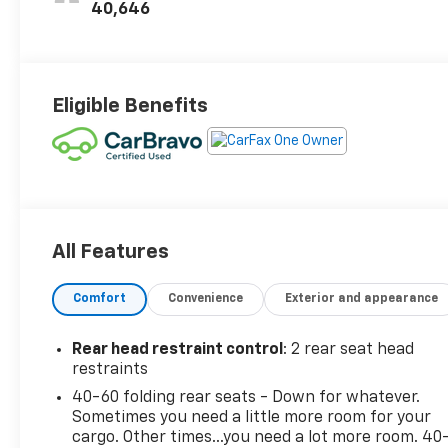
Seat Trim
40,646
Eligible Benefits
All Features
Comfort
Convenience
Exterior and appearance
Rear head restraint control
: 2 rear seat head
restraints
40-60 folding rear seats - Down for whatever.
Sometimes you need a little more room for your
cargo. Other times...you need a lot more room. 40