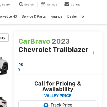
Search
Search
Service
Contact
orvette HQ
Service & Parts
Finance
Dealer Info
lity
CarBravo
2023
Chevrolet Trailblazer
RS
Call for Pricing &
Availability
VALLEY PRICE