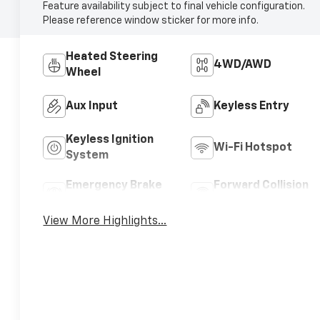
Feature availability subject to final vehicle configuration.
Please reference window sticker for more info.
Heated Steering
4WD/AWD
Wheel
Aux Input
Keyless Entry
Keyless Ignition
Wi-Fi Hotspot
System
Emergency Brake
Forward Collision
Assist
Warning
View More Highlights...