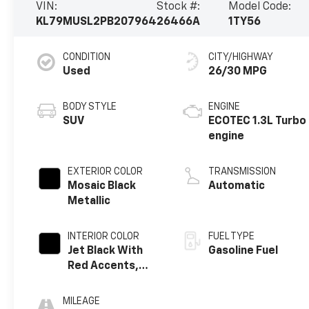
VIN:
Stock #:
Model Code:
KL79MUSL2PB207964
26466A
1TY56
CONDITION
CITY/HIGHWAY
Used
26/30 MPG
BODY STYLE
ENGINE
SUV
ECOTEC 1.3L Turbo
engine
EXTERIOR COLOR
TRANSMISSION
Mosaic Black
Automatic
Metallic
INTERIOR COLOR
FUEL TYPE
Jet Black With
Gasoline Fuel
Red Accents,
Cloth With
Leatherette
MILEAGE