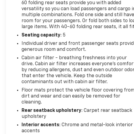
60 folding rear seats provide you with added
versatility so you can load passengers and cargo i
multiple combinations. Fold one side and still hav
room for your passengers. Or fold both sides to lo
large items. With 40-60 folding rear seats, it all fit
Seating capacity
: 5
Individual driver and front passenger seats provi
generous room and comfort.
Cabin air filter - breathing freshness into your
drive. Cabin air filter increases everyone’s comfor
by reducing allergens, dust and even outdoor odo
that enter the vehicle. Keep the outside
contaminants out with cabin air filter.
Floor mats protect the vehicle floor covering fro
dirt and wear and can easily be removed for
cleaning.
Rear seatback upholstery
: Carpet rear seatback
upholstery
Interior accents
: Chrome and metal-look interior
accents