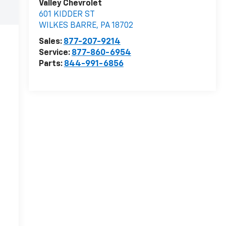
Valley Chevrolet
601 KIDDER ST
WILKES BARRE
,
PA
18702
Sales:
877-207-9214
Service:
877-860-6954
Parts:
844-991-6856