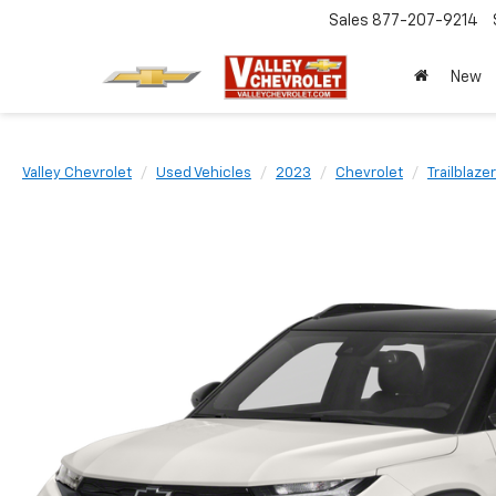
Sales
877-207-9214
New
Valley Chevrolet
Used Vehicles
2023
Chevrolet
Trailblazer