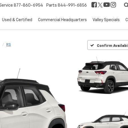
Service
877-860-6954
Parts
844-991-6856
Used & Certified
Commercial Headquarters
Valley Specials
C
RS
Confirm Availabi