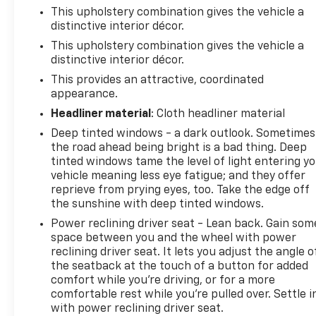
This upholstery combination gives the vehicle a
distinctive interior décor.
This upholstery combination gives the vehicle a
distinctive interior décor.
This provides an attractive, coordinated
appearance.
Headliner material
: Cloth headliner material
Deep tinted windows - a dark outlook. Sometimes
the road ahead being bright is a bad thing. Deep
tinted windows tame the level of light entering y
vehicle meaning less eye fatigue; and they offer
reprieve from prying eyes, too. Take the edge off
the sunshine with deep tinted windows.
Power reclining driver seat - Lean back. Gain som
space between you and the wheel with power
reclining driver seat. It lets you adjust the angle o
the seatback at the touch of a button for added
comfort while you’re driving, or for a more
comfortable rest while you’re pulled over. Settle i
with power reclining driver seat.