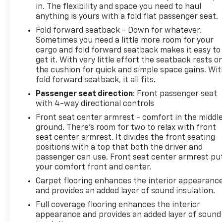
in. The flexibility and space you need to haul
anything is yours with a fold flat passenger seat.
Fold forward seatback - Down for whatever.
Sometimes you need a little more room for your
cargo and fold forward seatback makes it easy to
get it. With very little effort the seatback rests o
the cushion for quick and simple space gains. Wi
fold forward seatback, it all fits.
Passenger seat direction
: Front passenger seat
with 4-way directional controls
Front seat center armrest - comfort in the middl
ground. There’s room for two to relax with front
seat center armrest. It divides the front seating
positions with a top that both the driver and
passenger can use. Front seat center armrest pu
your comfort front and center.
Carpet flooring enhances the interior appearanc
and provides an added layer of sound insulation.
Full coverage flooring enhances the interior
appearance and provides an added layer of sound