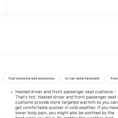
Fuel economy and emissions
In-car entertainment
Powe
Heated driver and front passenger seat cushions -
That’s hot. Heated driver and front passenger seat
cushions provide more targeted warmth so you can
get comfortable quicker in cold weather. If you hav
lower body pain, you might also be soothed by the
-