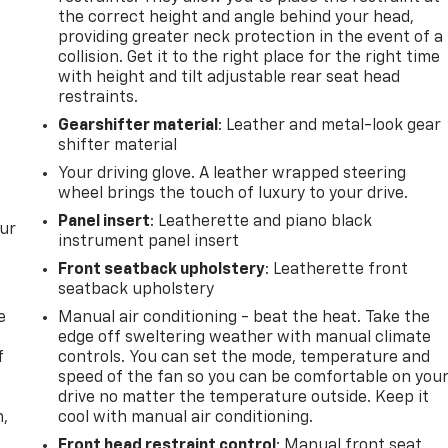
the correct height and angle behind your head,
providing greater neck protection in the event of a
collision. Get it to the right place for the right time
with height and tilt adjustable rear seat head
restraints.
Gearshifter material
: Leather and metal-look gear
shifter material
Your driving glove. A leather wrapped steering
wheel brings the touch of luxury to your drive.
Panel insert
: Leatherette and piano black
our
instrument panel insert
Front seatback upholstery
: Leatherette front
seatback upholstery
e
Manual air conditioning - beat the heat. Take the
edge off sweltering weather with manual climate
f
controls. You can set the mode, temperature and
speed of the fan so you can be comfortable on you
drive no matter the temperature outside. Keep it
n,
cool with manual air conditioning.
Front head restraint control
: Manual front seat