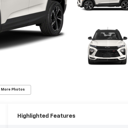
 More Photos
Highlighted Features