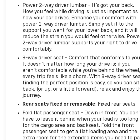
Power 2-way driver lumbar - It’s got your back.
How you feel while driving is just as important as
how your car drives. Enhance your comfort with
power 2-way driver lumbar. Simply set it to the
support you want for your lower back, and it will
reduce the strain you would feel otherwise. Powe
2-way driver lumbar supports your right to drive
comfortably.
8-way driver seat - Comfort that conforms to you
It doesn't matter how long your drive is; if you
aren't comfortable while you're behind the wheel
every trip feels like a chore. With 8-way driver sea
finding the perfect position is easy, so you can sit
back, (or up, or a little forward), relax and enjoy t
journey.
Rear seats fixed or removable
: Fixed rear seats
Fold flat passenger seat - Down in front. You don’
have to leave it behind when your load is too long
for the cargo area and backseat. Fold the front
passenger seat to get a flat loading area and the
extra room for the extended items you need to p