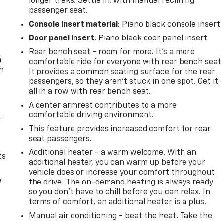
longer treks. Settle in, with manual reclining
passenger seat.
Console insert material
: Piano black console insert
Door panel insert
: Piano black door panel insert
Rear bench seat - room for more. It’s a more
n
comfortable ride for everyone with rear bench seat
th
It provides a common seating surface for the rear
passengers, so they aren't stuck in one spot. Get it
all in a row with rear bench seat.
A center armrest contributes to a more
comfortable driving environment.
e
This feature provides increased comfort for rear
seat passengers.
Additional heater - a warm welcome. With an
ts
additional heater, you can warm up before your
vehicle does or increase your comfort throughout
e
the drive. The on-demand heating is always ready
so you don't have to chill before you can relax. In
terms of comfort, an additional heater is a plus.
Manual air conditioning - beat the heat. Take the