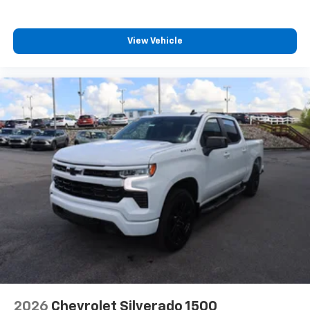
View Vehicle
2026
Chevrolet Silverado 1500