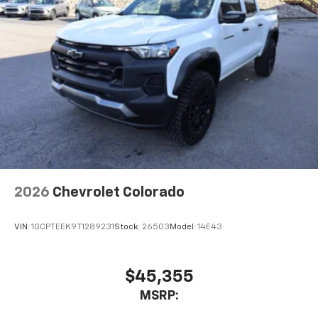
2026
Chevrolet Colorado
VIN:
1GCPTEEK9T1289231
Stock:
26503
Model:
14E43
$45,355
MSRP: