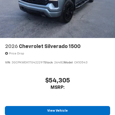
2026
Chevrolet Silverado 1500
Price Drop
VIN:
3GCPKWEK1TG422297
Stock:
26482
Model:
CK10543
$54,305
MSRP:
View Vehicle