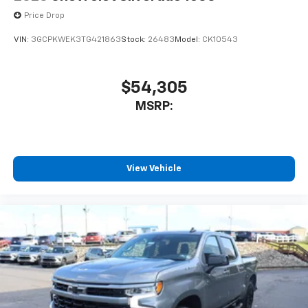
Price Drop
VIN:
3GCPKWEK3TG421863
Stock:
26483
Model:
CK10543
$54,305
MSRP:
View Vehicle