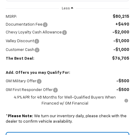
Less
$80,215
MSRP:
+$490
Documentation Fee
-$2,000
Chevy Loyalty Cash Allowance
-$1,000
Valley Discount
-$1,000
Customer Cash
$76,705
The Best Deal:
Add. Offers you may Qualify For:
-$500
GM Military Offer
-$500
GM First Responder Offer
4.9% APR for 48 Months for Well-Qualified Buyers When
Financed w/ GM Financial
*
Please Note:
We turn our inventory daily, please check with the
dealer to confirm vehicle availability.