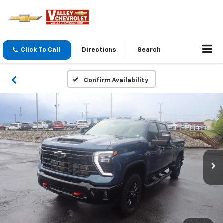
Click To Call
Directions
Search
Confirm Availability