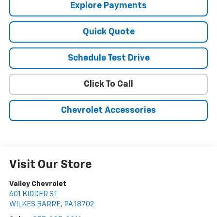
Explore Payments
Quick Quote
Schedule Test Drive
Click To Call
Chevrolet Accessories
Visit Our Store
Valley Chevrolet
601 KIDDER ST
WILKES BARRE
,
PA
18702