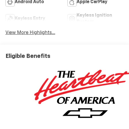
Android Auto
Apple CarPlay
Keyless Ignition
Keyless Entry
System
View More Highlights...
Eligible Benefits