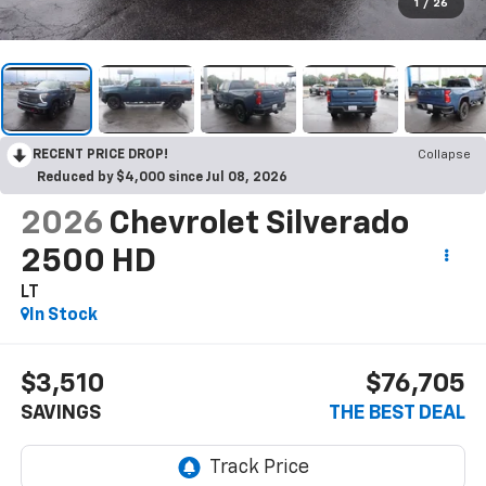
1
/
26
RECENT PRICE DROP!
Collapse
Reduced by $4,000 since Jul 08, 2026
2026
Chevrolet Silverado
2500 HD
LT
In Stock
$3,510
$76,705
SAVINGS
THE BEST DEAL