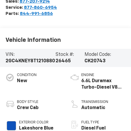
Sales:
877-207-9214
Service:
877-860-6954
Parts:
844-991-6856
Vehicle Information
VIN:
Stock #:
Model Code:
2GC4KNEY8T1210880
26465
CK20743
CONDITION
ENGINE
New
6.6L Duramax
Turbo-Diesel V8
engine
BODY STYLE
TRANSMISSION
Crew Cab
Automatic
EXTERIOR COLOR
FUEL TYPE
Lakeshore Blue
Diesel Fuel