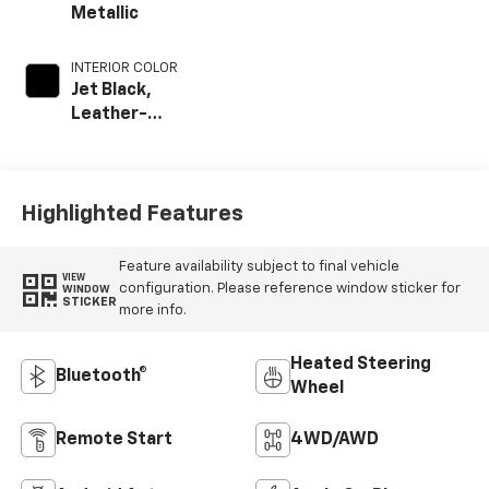
Metallic
INTERIOR COLOR
Jet Black,
Leather-
Appointed Front
Outboard Seat
Trim
Highlighted Features
Feature availability subject to final vehicle
VIEW
configuration. Please reference window sticker for
WINDOW
STICKER
more info.
Heated Steering
Bluetooth®
Wheel
Remote Start
4WD/AWD