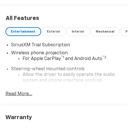
All Features
Entertainment
Exterior
Interior
Mechanical
P
SiriusXM Trial Subscription
Wireless phone projection
™
1
™
2
For Apple CarPlay
and Android Auto
Steering-wheel mounted controls
Allow the driver to easily operate the audio
system and phone interface controls
13.4" diagonal Chevrolet Infotainment 3 Premium
Read More...
System with Google built-in
13.4" diagonal Chevrolet Infotainment 3
Premium System with Google built-in,
includes multi-touch display,
Warranty
1
AM/FM/SiriusXM
radio capable
®2
Bluetooth®
streaming audio for music and