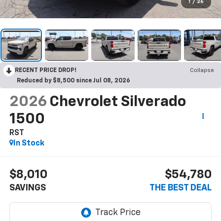
1
/
26
RECENT PRICE DROP!
Collapse
Reduced by $8,500 since Jul 08, 2026
2026
Chevrolet Silverado
1500
RST
In Stock
$8,010
$54,780
SAVINGS
THE BEST DEAL