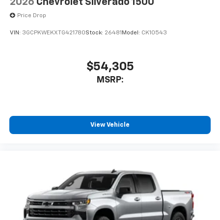
2026
Chevrolet Silverado 1500
Price Drop
VIN:
3GCPKWEKXTG421780
Stock:
26481
Model:
CK10543
$54,305
MSRP:
View Vehicle