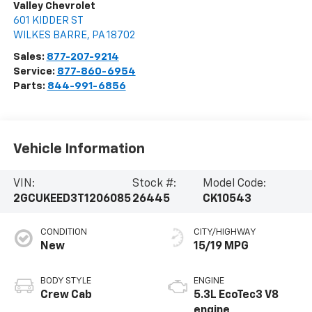
Valley Chevrolet
601 KIDDER ST
WILKES BARRE
,
PA
18702
Sales:
877-207-9214
Service:
877-860-6954
Parts:
844-991-6856
Vehicle Information
VIN:
Stock #:
Model Code:
2GCUKEED3T1206085
26445
CK10543
CONDITION
CITY/HIGHWAY
New
15/19 MPG
BODY STYLE
ENGINE
Crew Cab
5.3L EcoTec3 V8
engine