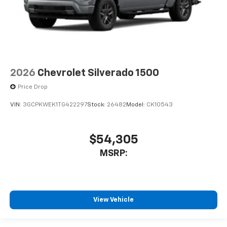
2026
Chevrolet Silverado 1500
Price Drop
VIN:
3GCPKWEK1TG422297
Stock:
26482
Model:
CK10543
$54,305
MSRP:
View Vehicle