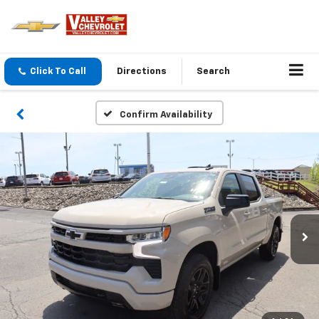
Click To Call
Directions
Search
Confirm Availability