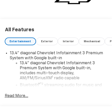
All Features
Entertainment
Exterior
Interior
Mechanical
P
13.4" diagonal Chevrolet Infotainment 3 Premium
System with Google built-in
13.4" diagonal Chevrolet Infotainment 3
Premium System with Google built-in,
includes multi-touch display,
1
AM/FM/SiriusXM
radio capable
®2
Bluetooth®
streaming audio for music and
select phones
Read More...
Wireless Apple CarPlay™ capability for
3
compatible phones
™
Wireless Android Auto
capability for