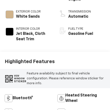
EXTERIOR COLOR
TRANSMISSION
White Sands
Automatic
INTERIOR COLOR
FUEL TYPE
Jet Black, Cloth
Gasoline Fuel
Seat Trim
Highlighted Features
Feature availability subject to final vehicle
VIEW
configuration. Please reference window sticker for
WINDOW
STICKER
more info.
Heated Steering
Bluetooth®
Wheel