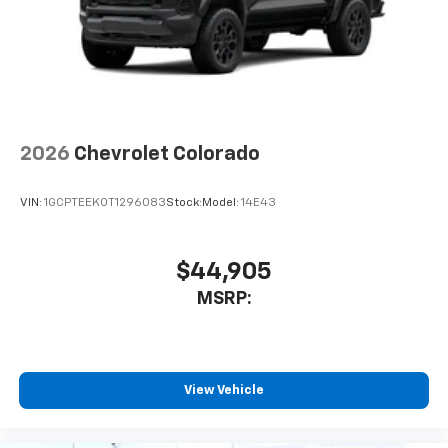
6-speaker audio system
Speakers are positioned throughout the
cabin for outstanding sound quality and an
enjoyable listening experience
SiriusXM Trial Subscription
Wireless Apple CarPlay/Wireless Android Auto
capability for compatible phones
2026
Chevrolet Colorado
Apple CarPlay vehicle user interface is a
product of Apple and its terms and privacy
VIN:
1GCPTEEK0T1296083
Stock:
Model:
14E43
statements apply. Requires compatible
iPhone and data plan rates apply. Apple
CarPlay is a trademark of Apple Inc. Siri,
iPhone and Apple Music are trademarks for
$44,905
Apple Inc, registered in the U.S. and other
MSRP:
countries.
Vehicle user interface is a product of Google
and its terms and privacy statements apply.
To use Android Auto on your car display, you'll
View Vehicle
need an Android phone running Android 6 or
higher, an active data plan, and the Android
Auto app. Google, Android and Android Auto