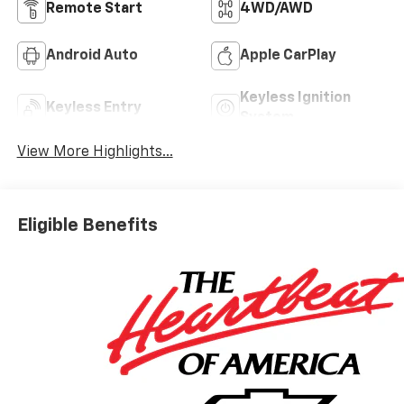
Remote Start
4WD/AWD
Android Auto
Apple CarPlay
Keyless Ignition
Keyless Entry
System
View More Highlights...
Eligible Benefits