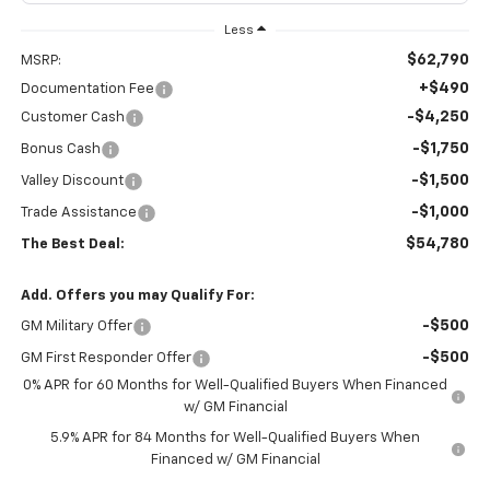
Less
$62,790
MSRP:
+$490
Documentation Fee
-$4,250
Customer Cash
-$1,750
Bonus Cash
-$1,500
Valley Discount
-$1,000
Trade Assistance
$54,780
The Best Deal:
Add. Offers you may Qualify For:
-$500
GM Military Offer
-$500
GM First Responder Offer
0% APR for 60 Months for Well-Qualified Buyers When Financed
w/ GM Financial
5.9% APR for 84 Months for Well-Qualified Buyers When
Financed w/ GM Financial