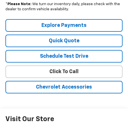
*
Please Note:
We turn our inventory daily, please check with the
dealer to confirm vehicle availability.
Explore Payments
Quick Quote
Schedule Test Drive
Click To Call
Chevrolet Accessories
Visit Our Store