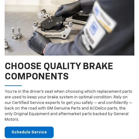
CHOOSE QUALITY BRAKE
COMPONENTS
You’re in the driver’s seat when choosing which replacement parts
are used to keep your brake system in optimal condition. Rely on
our Certified Service experts to get you safely — and confidently —
back on the road with GM Genuine Parts and ACDelco parts, the
only Original Equipment and aftermarket parts backed by General
Motors.
Schedule Service