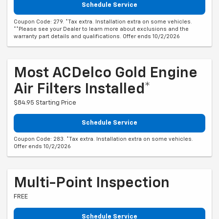
Schedule Service
Coupon Code: 279. *Tax extra. Installation extra on some vehicles.
**Please see your Dealer to learn more about exclusions and the
warranty part details and qualifications. Offer ends 10/2/2026
Most ACDelco Gold Engine
Air Filters Installed*
$84.95 Starting Price
Schedule Service
Coupon Code: 283. *Tax extra. Installation extra on some vehicles.
Offer ends 10/2/2026
Multi-Point Inspection
FREE
Schedule Service