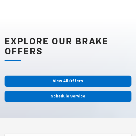
EXPLORE OUR BRAKE
OFFERS
View All Offers
Schedule Service