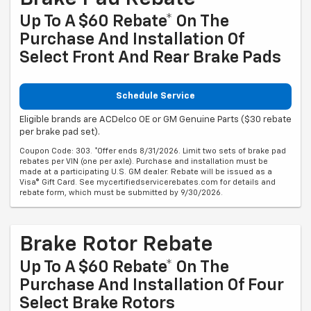
Up To A $60 Rebate* On The
Purchase And Installation Of
Select Front And Rear Brake Pads
Schedule Service
Eligible brands are ACDelco OE or GM Genuine Parts ($30 rebate
per brake pad set).
Coupon Code: 303. *Offer ends 8/31/2026. Limit two sets of brake pad
rebates per VIN (one per axle). Purchase and installation must be
made at a participating U.S. GM dealer. Rebate will be issued as a
Visa® Gift Card. See mycertifiedservicerebates.com for details and
rebate form, which must be submitted by 9/30/2026.
Brake Rotor Rebate
Up To A $60 Rebate* On The
Purchase And Installation Of Four
Select Brake Rotors