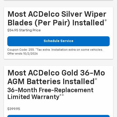
Most ACDelco Silver Wiper
Blades (per Pair) Installed*
$54.95 Starting Price
Schedule Service
Coupon Code: 255. *Tax extra. Installation extra on some vehicles.
Offer ends 10/2/2026
Most ACDelco Gold 36-Mo
AGM Batteries Installed*
36-Month Free-Replacement
Limited Warranty**
$399.95