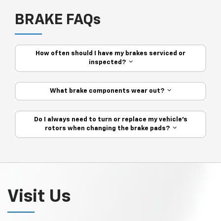
BRAKE FAQs
How often should I have my brakes serviced or
inspected?
What brake components wear out?
Do I always need to turn or replace my vehicle’s
rotors when changing the brake pads?
Visit Us