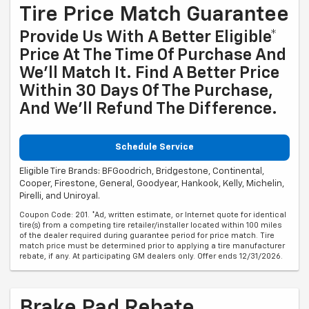
Tire Price Match Guarantee
Provide Us With A Better Eligible*
Price At The Time Of Purchase And
We'll Match It. Find A Better Price
Within 30 Days Of The Purchase,
And We'll Refund The Difference.
Schedule Service
Eligible Tire Brands: BFGoodrich, Bridgestone, Continental,
Cooper, Firestone, General, Goodyear, Hankook, Kelly, Michelin,
Pirelli, and Uniroyal.
Coupon Code: 201. *Ad, written estimate, or Internet quote for identical
tire(s) from a competing tire retailer/installer located within 100 miles
of the dealer required during guarantee period for price match. Tire
match price must be determined prior to applying a tire manufacturer
rebate, if any. At participating GM dealers only. Offer ends 12/31/2026.
Brake Pad Rebate