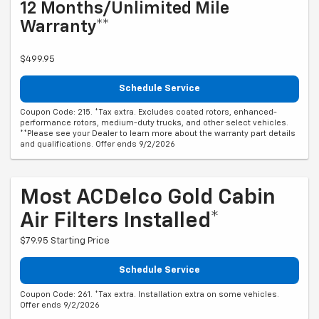
12 Months/Unlimited Mile
Warranty**
$499.95
Schedule Service
Coupon Code: 215. *Tax extra. Excludes coated rotors, enhanced-
performance rotors, medium-duty trucks, and other select vehicles.
**Please see your Dealer to learn more about the warranty part details
and qualifications. Offer ends 9/2/2026
Most ACDelco Gold Cabin
Air Filters Installed*
$79.95 Starting Price
Schedule Service
Coupon Code: 261. *Tax extra. Installation extra on some vehicles.
Offer ends 9/2/2026