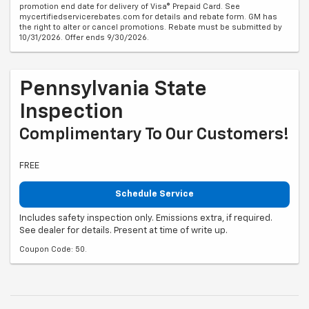
promotion end date for delivery of Visa® Prepaid Card. See
mycertifiedservicerebates.com for details and rebate form. GM has
the right to alter or cancel promotions. Rebate must be submitted by
10/31/2026. Offer ends 9/30/2026.
Pennsylvania State
Inspection
Complimentary To Our Customers!
FREE
Schedule Service
Includes safety inspection only. Emissions extra, if required.
See dealer for details. Present at time of write up.
Coupon Code: 50.