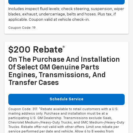
Includes inspect fluid levels; check steering, suspension, wiper
blades, exhaust, undercarriage, belts and hoses. Plus tax, if
applicable. Coupon valid at vehicle check-in.
Coupon Code: 19.
$200 Rebate*
On The Purchase And Installation
Of Select GM Genuine Parts
Engines, Transmissions, And
Transfer Cases
Schedule Service
Coupon Code: 317. *Rebate available to retail customers with a U.S.
mailing address only. Purchase and installation must be at a
participating U.S. GM Dealership. Transmissions exclude Saab,
Chevrolet Medium-/Heavy-Duty Trucks, and GMC Medium-/Heavy-Duty
Trucks. Rebate offer not valid with other offers. Limit one rebate per
service performed per date and vehicle. Allow 6 to 8 weeks from