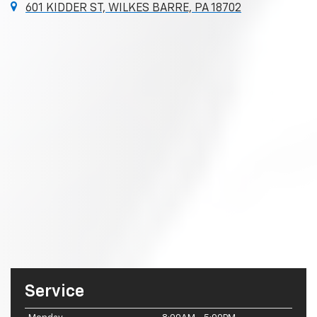
601 KIDDER ST, WILKES BARRE, PA 18702
Service