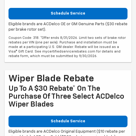
Schedule Service
Eligible brands are ACDelco OE or GM Genuine Parts ($30 rebate
per brake rotor set).
Coupon Code: 318. *Offer ends 8/31/2026. Limit two sets of brake rotor
rebates per VIN (one per axle). Purchase and installation must be
made at a participating U.S. GM dealer. Rebate will be issued as a
Visa® Gift Card. See mycertifiedservicerebates.com for details and
rebate form, which must be submitted by 9/30/2026.
Wiper Blade Rebate
Up To A $30 Rebate* On The
Purchase Of Three Select ACDelco
Wiper Blades
Schedule Service
Eligible brands are ACDelco Original Equipment ($10 rebate per