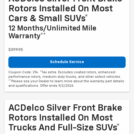
Rotors Installed On Most
Cars & Small SUVs*
12 Months/Unlimited Mile
Warranty**
$399.95
Schedule Service
Coupon Code: 214. *Tax extra. Excludes coated rotors, enhanced-
performance rotors, medium-duty trucks, and other select vehicles.
**Please see your Dealer to learn more about the warranty part details
and qualifications. Offer ends 9/2/2026
ACDelco Silver Front Brake
Rotors Installed On Most
Trucks And Full-Size SUVs*