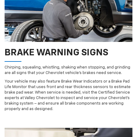
BRAKE WARNING SIGNS
Chirping, squealing, whistling, shaking when stopping, and grinding
are all signs that your Chevrolet vehicle’s brakes need service.
Your vehicle may also feature Brake Wear Indicators or a Brake Pad
Life Monitor that uses front and rear thickness sensors to estimate
brake pad wear. When service is needed, visit the Certified Service
experts at Valley Chevrolet to inspect and service your Chevrolet’s
braking system – and ensure all brake components are working
properly and as designed.