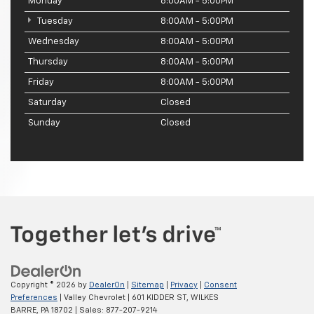
Monday
8:00AM - 5:00PM
Tuesday
8:00AM - 5:00PM
Wednesday
8:00AM - 5:00PM
Thursday
8:00AM - 5:00PM
Friday
8:00AM - 5:00PM
Saturday
Closed
Sunday
Closed
Copyright © 2026
by
DealerOn
|
Sitemap
|
Privacy
|
Consent
Preferences
| Valley Chevrolet
|
601 KIDDER ST,
WILKES
BARRE,
PA
18702
| Sales:
877-207-9214