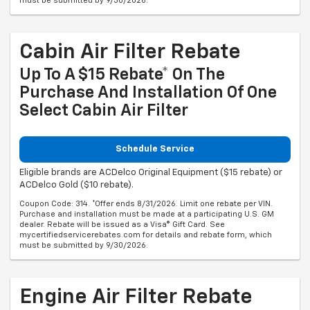
must be submitted by 9/30/2026.
Cabin Air Filter Rebate
Up To A $15 Rebate* On The
Purchase And Installation Of One
Select Cabin Air Filter
Schedule Service
Eligible brands are ACDelco Original Equipment ($15 rebate) or
ACDelco Gold ($10 rebate).
Coupon Code: 314. *Offer ends 8/31/2026. Limit one rebate per VIN.
Purchase and installation must be made at a participating U.S. GM
dealer. Rebate will be issued as a Visa® Gift Card. See
mycertifiedservicerebates.com for details and rebate form, which
must be submitted by 9/30/2026.
Engine Air Filter Rebate