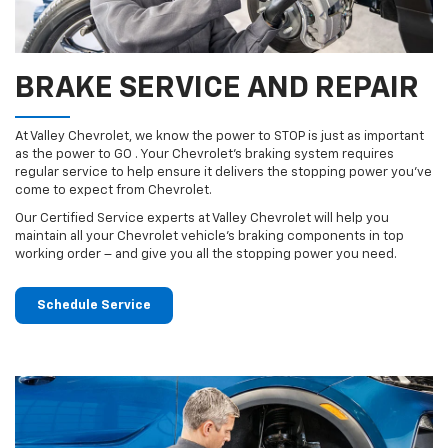
BRAKE SERVICE AND REPAIR
At Valley Chevrolet, we know the power to STOP is just as important
as the power to GO . Your Chevrolet’s braking system requires
regular service to help ensure it delivers the stopping power you’ve
come to expect from Chevrolet.
Our Certified Service experts at Valley Chevrolet will help you
maintain all your Chevrolet vehicle’s braking components in top
working order – and give you all the stopping power you need.
Schedule Service