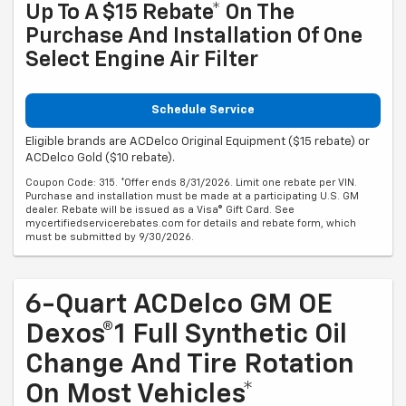
Up To A $15 Rebate* On The
Purchase And Installation Of One
Select Engine Air Filter
Schedule Service
Eligible brands are ACDelco Original Equipment ($15 rebate) or
ACDelco Gold ($10 rebate).
Coupon Code: 315. *Offer ends 8/31/2026. Limit one rebate per VIN.
Purchase and installation must be made at a participating U.S. GM
dealer. Rebate will be issued as a Visa® Gift Card. See
mycertifiedservicerebates.com for details and rebate form, which
must be submitted by 9/30/2026.
6-Quart ACDelco GM OE
Dexos®1 Full Synthetic Oil
Change And Tire Rotation
On Most Vehicles*