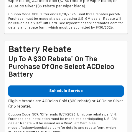
wiper blade), ACDelco Gold ($7.50 rebate per wiper blade) or
ACDelco Silver ($5 rebate per wiper blade).
Coupon Code: 308. *Offer ends 8/31/2026. Limit three rebates per VIN.
Purchase must be made at a participating U.S. GM dealer. Rebate will
be issued as a Visa® Gift Card. See mycertifiedservicerebates.com for
details and rebate form, which must be submitted by 9/30/2026.
Battery Rebate
Up To A $30 Rebate* On The
Purchase Of One Select ACDelco
Battery
Schedule Service
Eligible brands are ACDelco Gold ($30 rebate) or ACDelco Silver
($15 rebate).
Coupon Code: 309. *Offer ends 8/31/2026. Limit one rebate per VIN.
Purchase and installation must be made at a participating U.S. GM
dealer. Rebate will be issued as a Visa® Gift Card. See
mycertifiedservicerebates.com for details and rebate form, which