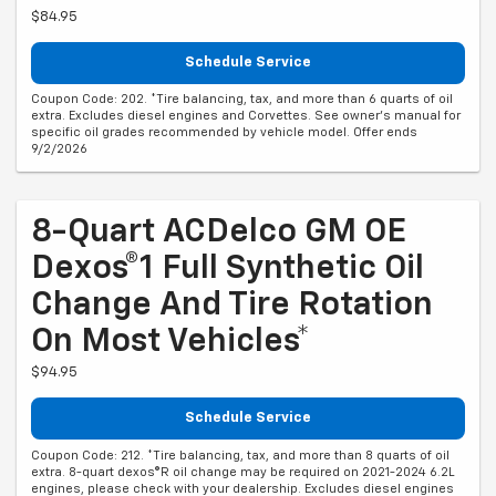
$84.95
Schedule Service
Coupon Code: 202. *Tire balancing, tax, and more than 6 quarts of oil
extra. Excludes diesel engines and Corvettes. See owner's manual for
specific oil grades recommended by vehicle model. Offer ends
9/2/2026
8-Quart ACDelco GM OE
Dexos®1 Full Synthetic Oil
Change And Tire Rotation
On Most Vehicles*
$94.95
Schedule Service
Coupon Code: 212. *Tire balancing, tax, and more than 8 quarts of oil
extra. 8-quart dexos®R oil change may be required on 2021-2024 6.2L
engines, please check with your dealership. Excludes diesel engines