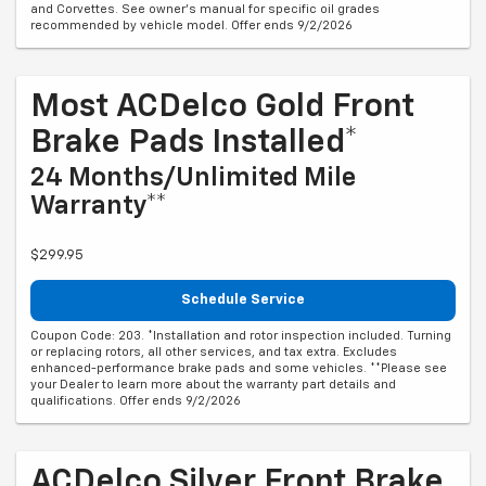
and Corvettes. See owner's manual for specific oil grades
recommended by vehicle model. Offer ends 9/2/2026
Most ACDelco Gold Front
Brake Pads Installed*
24 Months/Unlimited Mile
Warranty**
$299.95
Schedule Service
Coupon Code: 203. *Installation and rotor inspection included. Turning
or replacing rotors, all other services, and tax extra. Excludes
enhanced-performance brake pads and some vehicles. **Please see
your Dealer to learn more about the warranty part details and
qualifications. Offer ends 9/2/2026
ACDelco Silver Front Brake