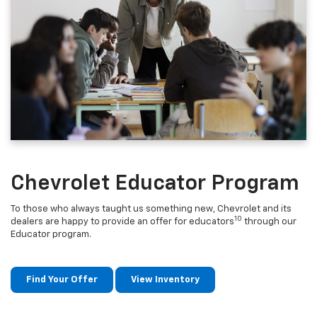
Chevrolet Educator Program
To those who always taught us something new, Chevrolet and its
10
dealers are happy to provide an offer for educators
through our
Educator program.
Find Your Offer
View Inventory