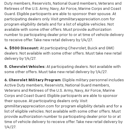
Duty members, Reservists, National Guard members, Veterans and
Retirees of the U.S. Army, Navy, Air Force, Marine Corps and Coast
Guard. Eligible participants are able to sponsor their spouse. At
participating dealers only. Visit gmmilitaryappreciation.com for
program eligibility details and for a list of eligible vehicles. Not
available with some other offers. Must provide authorization
number to participating dealer prior to or at time of vehicle delivery
to receive offer. Take new retail delivery by 1/4/27.
4. $500 Discount:
At participating Chevrolet, Buick and GMC
dealers. Not available with some other offers. Must take new retail
delivery by 1/4/27.
5. Chevrolet Vehicles:
At participating dealers. Not available with
some other offers. Must take new retail delivery by 1/4/27.
6. Chevrolet Military Program
: Eligible military personnel includes
Active Duty members, Reservists, National Guard members,
Veterans and Retirees of the U.S. Army, Navy, Air Force, Marine
Corps and Coast Guard. Eligible participants are able to sponsor
their spouse. At participating dealers only. Visit
gmmilitaryappreciation.com for program eligibility details and for a
list of eligible vehicles. Not available with some other offers. Must
provide authorization number to participating dealer prior to or at
time of vehicle delivery to receive offer. Take new retail delivery by
1/4/27.