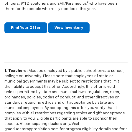
9
officers, 911 Dispatchers and EMT/Paramedics
who have been
there for the people who really needed it this year.
Find Your Offer
View Inventory
1. Teachers:
Must be employed by a public school, private school,
college or university. Please note that employees of state or
municipal governments may be subject to restrictions that limit
their ability to accept this offer. Accordingly, this offer is void
unless permitted by state and municipal laws, regulations, rules,
ordinances, policies, codes of conduct, and other directives or
standards regarding ethics and gift acceptance by state and
municipal employees. By accepting this offer, you verify that it
complies with all restrictions regarding ethics and gift acceptance
that apply to you. Eligible participants are able to sponsor their
spouse. At participating dealers only. Visit
gmeducatorappreciation.com for program eligibility details and for a