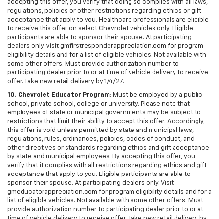
accepting this offer, you verify that doing so complies with all laws,
regulations, policies or other restrictions regarding ethics or gift
acceptance that apply to you. Healthcare professionals are eligible
to receive this offer on select Chevrolet vehicles only. Eligible
participants are able to sponsor their spouse. At participating
dealers only. Visit gmfirstresponderappreciation.com for program
eligibility details and for a list of eligible vehicles. Not available with
some other offers. Must provide authorization number to
participating dealer prior to or at time of vehicle delivery to receive
offer. Take new retail delivery by 1/4/27.
10. Chevrolet Educator Program
: Must be employed by a public
school, private school, college or university. Please note that
employees of state or municipal governments may be subject to
restrictions that limit their ability to accept this offer. Accordingly,
this offer is void unless permitted by state and municipal laws,
regulations, rules, ordinances, policies, codes of conduct, and
other directives or standards regarding ethics and gift acceptance
by state and municipal employees. By accepting this offer, you
verify that it complies with all restrictions regarding ethics and gift
acceptance that apply to you. Eligible participants are able to
sponsor their spouse. At participating dealers only. Visit
gmeducatorappreciation.com for program eligibility details and for a
list of eligible vehicles. Not available with some other offers. Must
provide authorization number to participating dealer prior to or at
time of vehicle delivery to receive offer. Take new retail delivery by