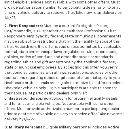
list of eligible vehicles. Not available with some other offers. Must
provide authorization number to participating dealer prior to or at
time of vehicle delivery to receive offer. Take new retail delivery by
1/4/27.
2. First Responders:
Must be a current Firefighter, Police,
EMT/Paramedic, 911 Dispatcher or Healthcare Professional. First
Responders employed by federal, state or municipal governments
may be subject to restrictions that limit their ability to accept this
offer. Accordingly, this offer is void unless permitted by applicable
federal, state and municipal laws, regulations, rules, ordinances,
policies, codes of conduct, and other directives or standards
regarding ethics and gift acceptance by the applicable federal,
state or municipal employees. By accepting this offer, you verify
that doing so complies with all laws, regulations, policies or other
restrictions regarding ethics or gift acceptance that apply to you.
Healthcare professionals are eligible to receive this offer on select
Chevrolet vehicles only. Eligible participants are able to sponsor
their spouse. At participating dealers only. Visit
gmfirstresponderappreciation.com for program eligibility details
and for a list of eligible vehicles. Not available with some other
offers. Must provide authorization number to participating dealer
prior to or at time of vehicle delivery to receive offer. Take new retail
delivery by1/4/27.
3. Military Personnel:
Eligible military personnel includes Active