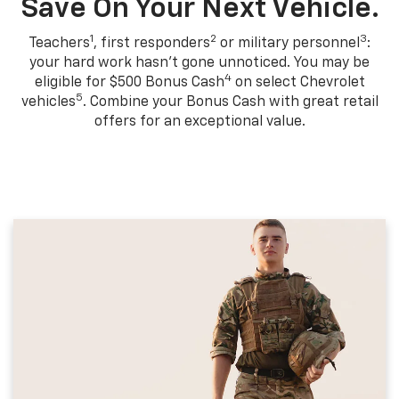
Save On Your Next Vehicle.
1
2
3
Teachers
, first responders
or military personnel
:
your hard work hasn't gone unnoticed. You may be
4
eligible for $500 Bonus Cash
on select Chevrolet
5
vehicles
. Combine your Bonus Cash with great retail
offers for an exceptional value.