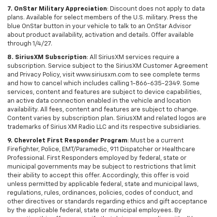
7. OnStar Military Appreciation
: Discount does not apply to data
plans. Available for select members of the U.S. military. Press the
blue OnStar button in your vehicle to talk to an OnStar Advisor
about product availability, activation and details. Offer available
through 1/4/27.
8. SiriusXM Subscription
: All SiriusXM services require a
subscription. Service subject to the SiriusXM Customer Agreement
and Privacy Policy, visit www.siriusxm.com to see complete terms
and how to cancel which includes calling 1-866-635-2349. Some
services, content and features are subject to device capabilities,
an active data connection enabled in the vehicle and location
availability. All fees, content and features are subject to change.
Content varies by subscription plan. SiriusXM and related logos are
trademarks of Sirius XM Radio LLC and its respective subsidiaries.
9. Chevrolet First Responder Program
: Must be a current
Firefighter, Police, EMT/Paramedic, 911 Dispatcher or Healthcare
Professional. First Responders employed by federal, state or
municipal governments may be subject to restrictions that limit
their ability to accept this offer. Accordingly, this offer is void
unless permitted by applicable federal, state and municipal laws,
regulations, rules, ordinances, policies, codes of conduct, and
other directives or standards regarding ethics and gift acceptance
by the applicable federal, state or municipal employees. By