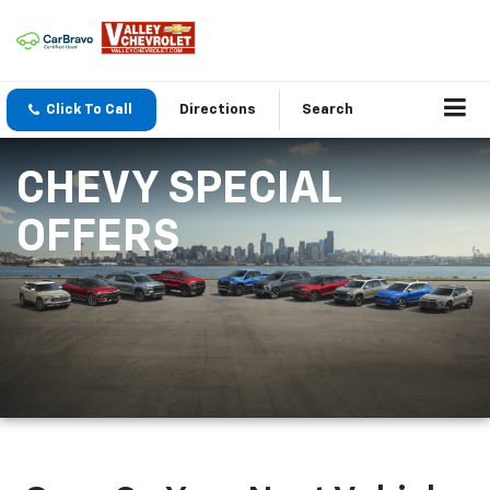
Click To Call
Directions
Search
CHEVY SPECIAL
OFFERS