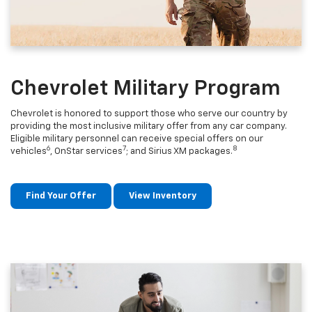
Chevrolet Military Program
Chevrolet is honored to support those who serve our country by
providing the most inclusive military offer from any car company.
Eligible military personnel can receive special offers on our
6
7
8
vehicles
, OnStar services
; and Sirius XM packages.
Find Your Offer
View Inventory