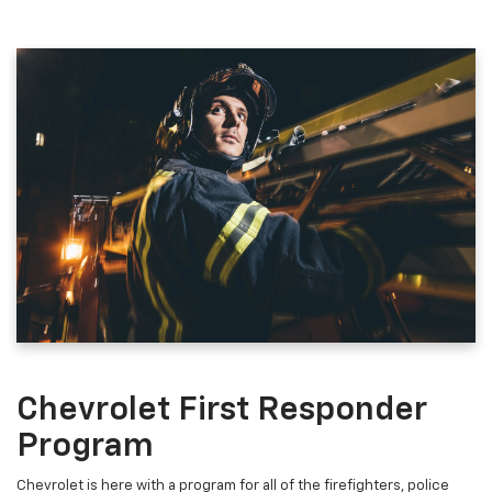
Chevrolet First Responder
Program
Chevrolet is here with a program for all of the firefighters, police