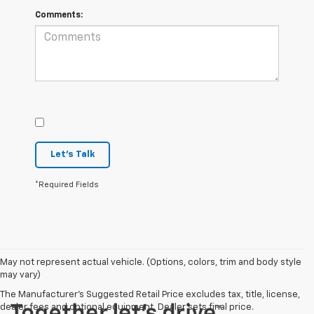
Comments:
Let's Talk
*Required Fields
May not represent actual vehicle. (Options, colors, trim and body style
may vary)
The Manufacturer's Suggested Retail Price excludes tax, title, license,
dealer fees and optional equipment. Dealer sets final price.