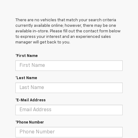
There are no vehicles that match your search criteria
currently available online; however, there may be one
available in-store. Please fill out the contact form below
to express your interest and an experienced sales
manager will get back to you.
*First Name
*Last Name
*E-Mail Address
*Phone Number