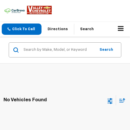
Click To Call
Directions
Search
Search
No Vehicles Found