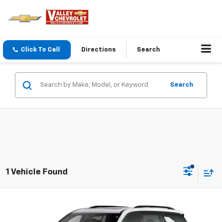
Click To Call
Directions
Search
Search
1 Vehicle Found
Compare Vehicle
$63,300
New
2026
Chevrolet Traverse
RS
THE BEST DEAL