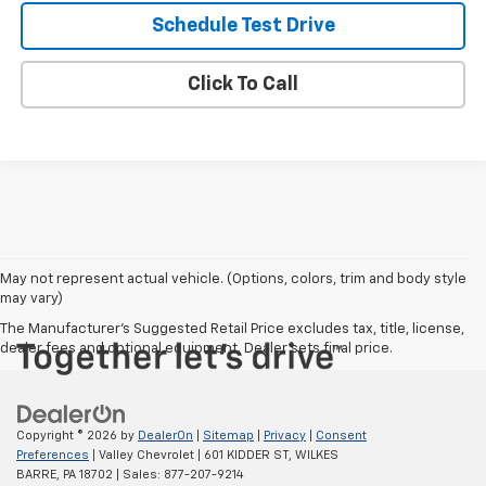
Schedule Test Drive
Click To Call
May not represent actual vehicle. (Options, colors, trim and body style
may vary)
The Manufacturer's Suggested Retail Price excludes tax, title, license,
dealer fees and optional equipment. Dealer sets final price.
Copyright © 2026
by
DealerOn
|
Sitemap
|
Privacy
|
Consent
Preferences
| Valley Chevrolet
|
601 KIDDER ST,
WILKES
BARRE,
PA
18702
| Sales:
877-207-9214