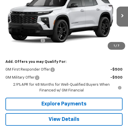
VIN:
1GNEVLKS7TJ352974
Stock:
26414
Model:
1LD56
Ext.
Int.
In Stock
Less
MSRP:
$62,810
Documentation Fee
+$490
1
/
7
The Best Deal:
$63,300
Add. Offers you may Qualify For:
GM First Responder Offer
-$500
GM Military Offer
-$500
2.9% APR for 48 Months for Well-Qualified Buyers When
Financed w/ GM Financial
Explore Payments
View Details