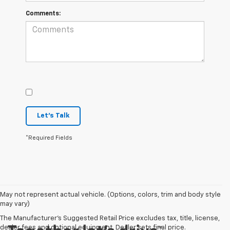
Comments:
Let's Talk
*Required Fields
May not represent actual vehicle. (Options, colors, trim and body style
may vary)
The Manufacturer's Suggested Retail Price excludes tax, title, license,
dealer fees and optional equipment. Dealer sets final price.