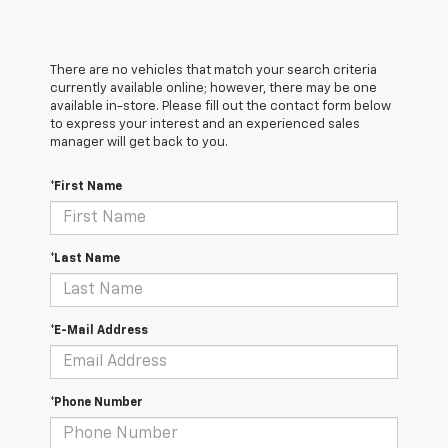
There are no vehicles that match your search criteria
currently available online; however, there may be one
available in-store. Please fill out the contact form below
to express your interest and an experienced sales
manager will get back to you.
*First Name
*Last Name
*E-Mail Address
*Phone Number