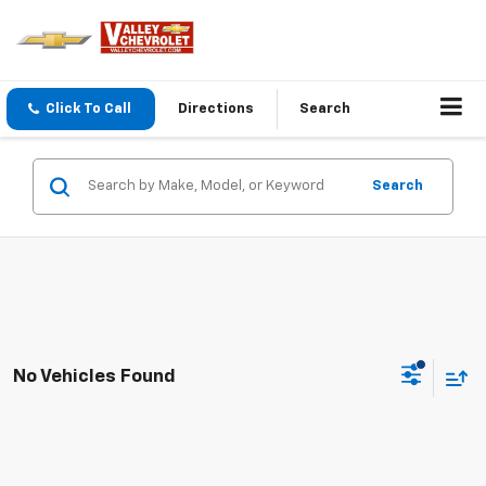
Click To Call
Directions
Search
Search
No Vehicles Found