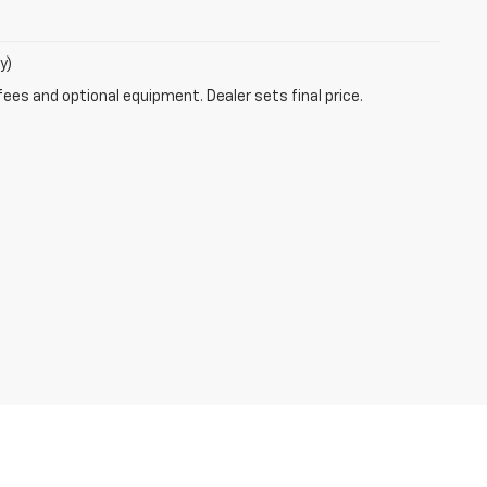
y)
fees and optional equipment. Dealer sets final price.