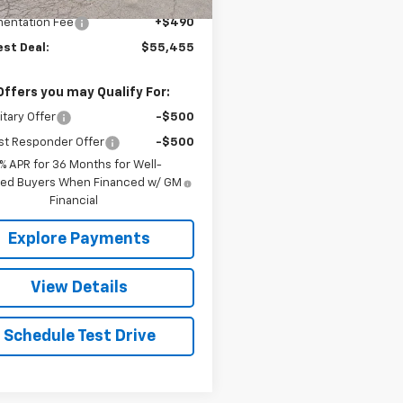
$54,965
entation Fee
+$490
est Deal:
$55,455
Offers you may Qualify For:
itary Offer
-$500
st Responder Offer
-$500
9% APR for 36 Months for Well-
fied Buyers When Financed w/ GM
Financial
Explore Payments
View Details
Schedule Test Drive