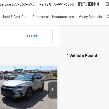
Service
877-860-6954
Parts
844-991-6856
Used & Certified
Commercial Headquarters
Valley Specials
C
Search
1 Vehicle Found
mpare Vehicle
$55,455
2026
Chevrolet
er
RS
THE BEST DEAL
NKBKRS4TS187489
Stock:
26500
1NS26
Less
Ext.
Int.
ock