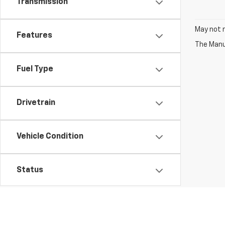
Transmission
May not r
Features
The Manuf
Fuel Type
Drivetrain
Vehicle Condition
Status
Body Type