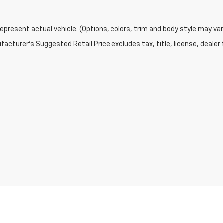
epresent actual vehicle. (Options, colors, trim and body style may var
acturer's Suggested Retail Price excludes tax, title, license, dealer 