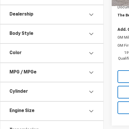
MSRP:
Docum
Dealership
The B
Add. 
Body Style
GM Mil
GM Fir
Color
1.
Quali
MPG / MPGe
Cylinder
Engine Size