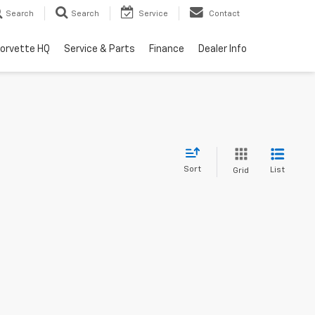
Search
Search
Service
Contact
orvette HQ
Service & Parts
Finance
Dealer Info
Sort
List
Grid