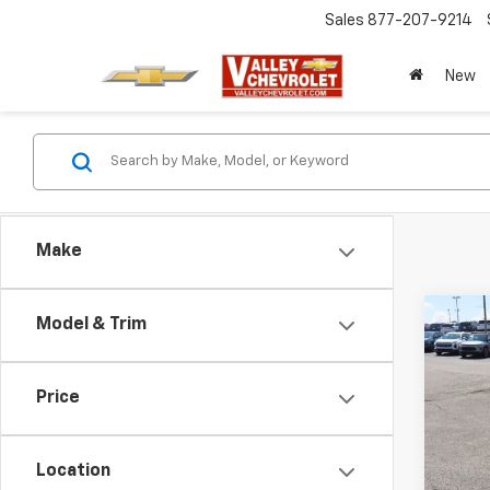
Sales
877-207-9214
New
Make
Co
Model & Trim
New
Blaz
Price
VIN:
3G
Model:
Location
In St