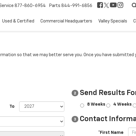
Service
877-860-6954
Parts
844-991-6856
Used & Certified
Commercial Headquarters
Valley Specials
C
rmation so that we may better serve you. Once you have submitted y
Send Results Fo
2
8 Weeks
4 Weeks
To
Contact Informa
3
*First Name