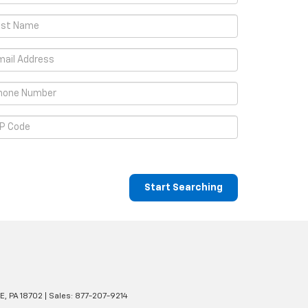
Start Searching
E,
PA
18702
| Sales:
877-207-9214