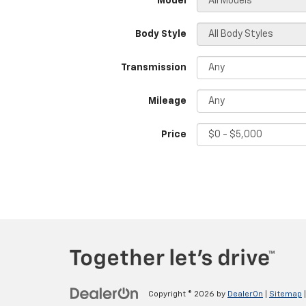
*Model
Body Style
Transmission
Mileage
Price
Copyright © 2026
by
DealerOn
|
Sitemap