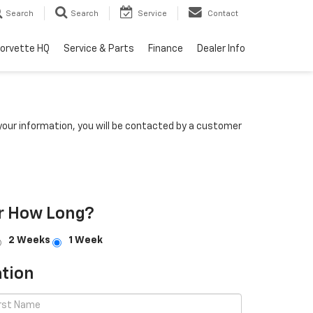
Search
Search
Service
Contact
orvette HQ
Service & Parts
Finance
Dealer Info
our information, you will be contacted by a customer
r How Long?
2 Weeks
1 Week
tion