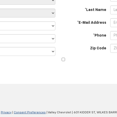
*Last Name
*E-Mail Address
*Phone
Zip Code
|
Privacy
|
Consent Preferences
| Valley Chevrolet
|
601 KIDDER ST,
WILKES BARR