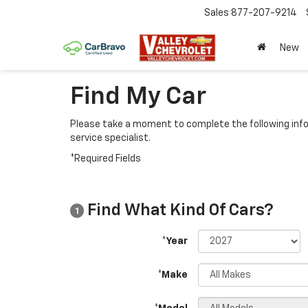
Sales
877-207-9214
New
Find My Car
Please take a moment to complete the following info
service specialist.
*Required Fields
Find What Kind Of Cars?
1
*Year
*Make