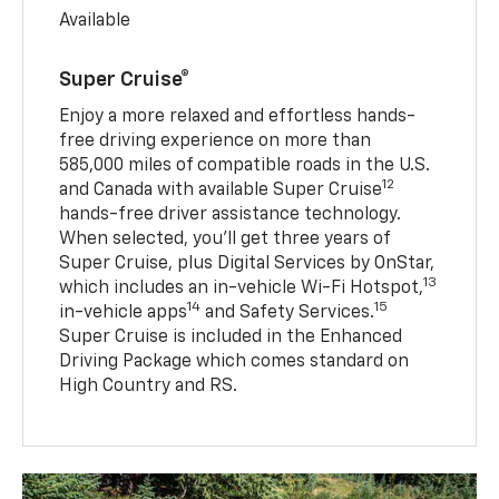
Available
Super Cruise®
Enjoy a more relaxed and effortless hands-
free driving experience on more than
585,000 miles of compatible roads in the U.S.
12
and Canada with available Super Cruise
hands-free driver assistance technology.
When selected, you’ll get three years of
Super Cruise, plus Digital Services by OnStar,
13
which includes an in-vehicle Wi-Fi Hotspot,
14
15
in-vehicle apps
and Safety Services.
Super Cruise is included in the Enhanced
Driving Package which comes standard on
High Country and RS.