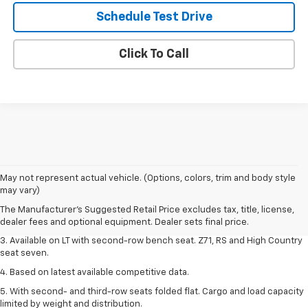
Schedule Test Drive
Click To Call
1. The Manufacturer's Suggested Retail Price excludes tax, title, license,
May not represent actual vehicle. (Options, colors, trim and body style
dealer fees and optional equipment. Dealer sets final price.
may vary)
2. The Manufacturer's Suggested Retail Price excludes tax, title, license,
The Manufacturer's Suggested Retail Price excludes tax, title, license,
dealer fees and optional equipment. Dealer sets final price.
dealer fees and optional equipment. Dealer sets final price.
3. Available on LT with second-row bench seat. Z71, RS and High Country
seat seven.
4. Based on latest available competitive data.
5. With second- and third-row seats folded flat. Cargo and load capacity
limited by weight and distribution.