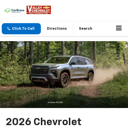
Click To Call
Directions
Search
2026 Chevrolet