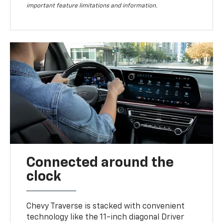
important feature limitations and information.
Connected around the
clock
Chevy Traverse is stacked with convenient
technology like the 11-inch diagonal Driver