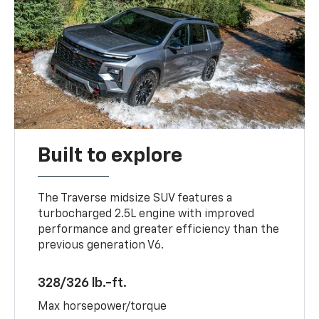
Built to explore
The Traverse midsize SUV features a
turbocharged 2.5L engine with improved
performance and greater efficiency than the
previous generation V6.
328/326 lb.-ft.
Max horsepower/torque