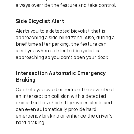
always override the feature and take control.
Side Bicyclist Alert
Alerts you to a detected bicyclist that is
approaching a side blind zone. Also, during a
brief time after parking, the feature can
alert you when a detected bicyclist is
approaching so you don’t open your door.
Intersection Automatic Emergency
Braking
Can help you avoid or reduce the severity of
an intersection collision with a detected
cross-traffic vehicle. It provides alerts and
can even automatically provide hard
emergency braking or enhance the driver’s
hard braking.