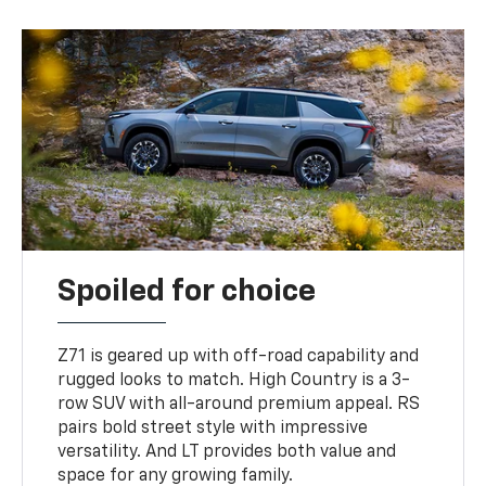
Spoiled for choice
Z71 is geared up with off-road capability and
rugged looks to match. High Country is a 3-
row SUV with all-around premium appeal. RS
pairs bold street style with impressive
versatility. And LT provides both value and
space for any growing family.