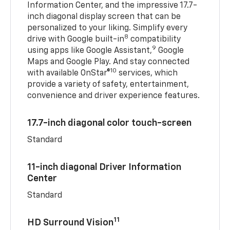
Information Center, and the impressive 17.7-
inch diagonal display screen that can be
personalized to your liking. Simplify every
8
drive with Google built-in
compatibility
9
using apps like Google Assistant,
Google
Maps and Google Play. And stay connected
10
with available OnStar®
services, which
provide a variety of safety, entertainment,
convenience and driver experience features.
17.7-inch diagonal color touch-screen
Standard
11-inch diagonal Driver Information
Center
Standard
11
HD Surround Vision