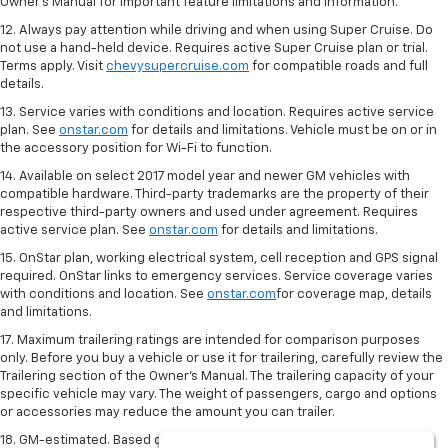
Owner's Manual for important feature limitations and information.
12. Always pay attention while driving and when using Super Cruise. Do
not use a hand-held device. Requires active Super Cruise plan or trial.
Terms apply. Visit
chevysupercruise.com
for compatible roads and full
details.
13. Service varies with conditions and location. Requires active service
plan. See
onstar.com
for details and limitations. Vehicle must be on or in
the accessory position for Wi-Fi to function.
14. Available on select 2017 model year and newer GM vehicles with
compatible hardware. Third-party trademarks are the property of their
respective third-party owners and used under agreement. Requires
active service plan. See
onstar.com
for details and limitations.
15. OnStar plan, working electrical system, cell reception and GPS signal
required. OnStar links to emergency services. Service coverage varies
with conditions and location. See
onstar.com
for coverage map, details
and limitations.
17. Maximum trailering ratings are intended for comparison purposes
only. Before you buy a vehicle or use it for trailering, carefully review the
Trailering section of the Owner’s Manual. The trailering capacity of your
specific vehicle may vary. The weight of passengers, cargo and options
or accessories may reduce the amount you can trailer.
18. GM-estimated. Based on GM testing. Official EPA estimates not yet