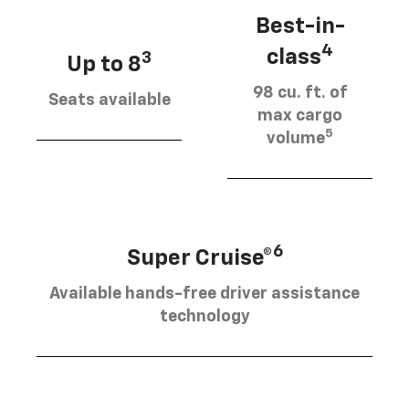
Best-in-
4
class
3
Up to 8
98 cu. ft. of
Seats available
max cargo
5
volume
6
Super Cruise®
Available hands-free driver assistance
technology