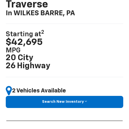
Traverse
In WILKES BARRE, PA
2
Starting at
$42,695
MPG
20 City
26 Highway
2 Vehicles Available
Search New Inventory