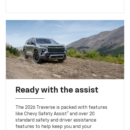
Ready with the assist
The 2026 Traverse is packed with features
7
like Chevy Safety Assist
and over 20
standard safety and driver assistance
features to help keep you and your