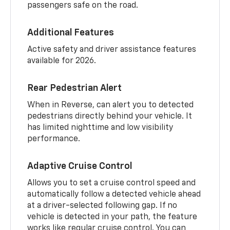
passengers safe on the road.
Additional Features
Active safety and driver assistance features
available for 2026.
Rear Pedestrian Alert
When in Reverse, can alert you to detected
pedestrians directly behind your vehicle. It
has limited nighttime and low visibility
performance.
Adaptive Cruise Control
Allows you to set a cruise control speed and
automatically follow a detected vehicle ahead
at a driver-selected following gap. If no
vehicle is detected in your path, the feature
works like regular cruise control. You can