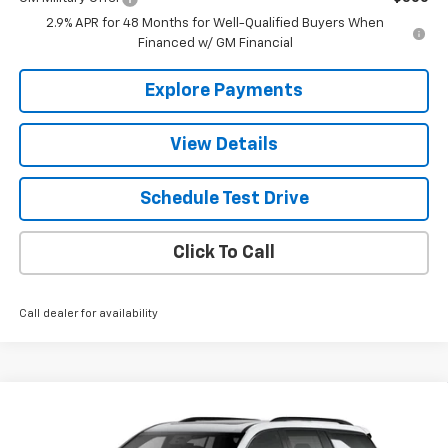
2.9% APR for 48 Months for Well-Qualified Buyers When
Financed w/ GM Financial
Explore Payments
View Details
Schedule Test Drive
Click To Call
Call dealer for availability
Compare Vehicle
$63,300
New
2026
Chevrolet Traverse
RS
THE BEST DEAL