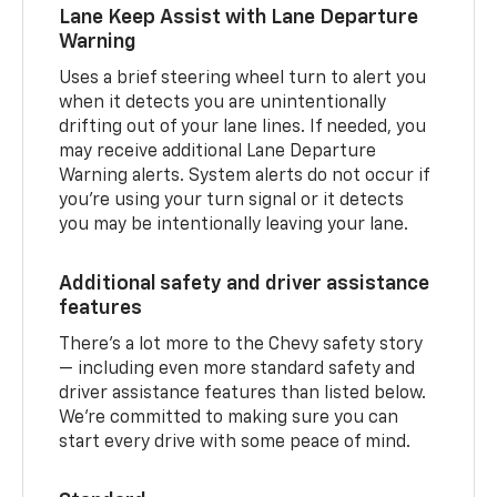
Lane Keep Assist with Lane Departure
Warning
Uses a brief steering wheel turn to alert you
when it detects you are unintentionally
drifting out of your lane lines. If needed, you
may receive additional Lane Departure
Warning alerts. System alerts do not occur if
you’re using your turn signal or it detects
you may be intentionally leaving your lane.
Additional safety and driver assistance
features
There’s a lot more to the Chevy safety story
— including even more standard safety and
driver assistance features than listed below.
We’re committed to making sure you can
start every drive with some peace of mind.