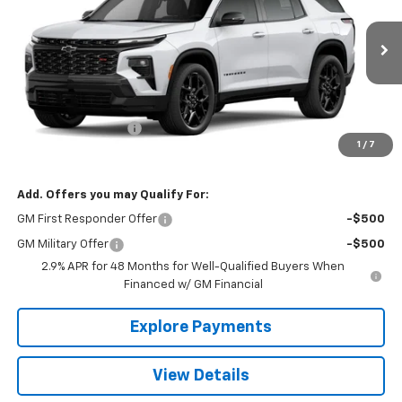
VIN:
1GNEVLKS7TJ352974
Stock:
26414
Model:
1LD56
Ext.
Int.
In Stock
Less
MSRP:
$62,810
Documentation Fee
+$490
1
/
7
The Best Deal:
$63,300
Add. Offers you may Qualify For:
GM First Responder Offer
-$500
GM Military Offer
-$500
2.9% APR for 48 Months for Well-Qualified Buyers When
Financed w/ GM Financial
Explore Payments
View Details