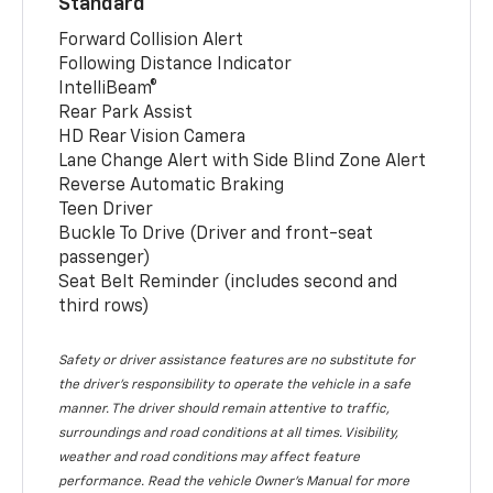
Standard
Forward Collision Alert
Following Distance Indicator
IntelliBeam®
Rear Park Assist
HD Rear Vision Camera
Lane Change Alert with Side Blind Zone Alert
Reverse Automatic Braking
Teen Driver
Buckle To Drive (Driver and front-seat
passenger)
Seat Belt Reminder (includes second and
third rows)
Safety or driver assistance features are no substitute for
the driver’s responsibility to operate the vehicle in a safe
manner. The driver should remain attentive to traffic,
surroundings and road conditions at all times. Visibility,
weather and road conditions may affect feature
performance. Read the vehicle Owner’s Manual for more