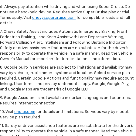
6. Always pay attention while driving and when using Super Cruise. Do
not use a hand-held device. Requires active Super Cruise plan or trial.
Terms apply. Visit
chevysupercruise.com
for compatible roads and full
details.
7. Chevy Safety Assist includes Automatic Emergency Braking, Front
Pedestrian Braking, Lane Keep Assist with Lane Departure Warning,
Forward Collision Alert, IntelliBeam and Following Distance Indicator.
Safety or driver assistance features are no substitute for the driver's
responsibility to operate the vehicle in a safe manner. Read the vehicle
Owner’s Manual for important feature limitations and information.
8. Google built-in services are subject to limitations and availability may
vary by vehicle, infotainment system and location. Select service plan
required. Certain Google Actions and functionality may require account
linking. User terms and privacy statements apply. Google, Google Play,
and Google Maps are trademarks of Google LLC.
9. Google Assistant is not available in certain languages and countries.
Requires internet connection.
10. Visit
onstar.com
for details and limitations. Services vary by model.
Service plan required
11. Safety or driver assistance features are no substitute for the driver's
responsibility to operate the vehicle in a safe manner. Read the vehicle