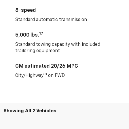
8-speed
Standard automatic transmission
17
5,000 lbs.
Standard towing capacity with included
trailering equipment
GM estimated 20/26 MPG
18
City/Highway
on FWD
Showing All 2 Vehicles