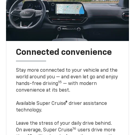
Connected convenience
Stay more connected to your vehicle and the
world around you — and even let go and enjoy
15
hands-free driving
— with modern
convenience at its best.
Available Super Cruise® driver assistance
technology.
Leave the stress of your daily drive behind.
16
On average, Super Cruise
users drive more