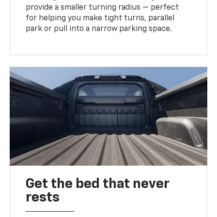
provide a smaller turning radius — perfect
for helping you make tight turns, parallel
park or pull into a narrow parking space.
Get the bed that never
rests