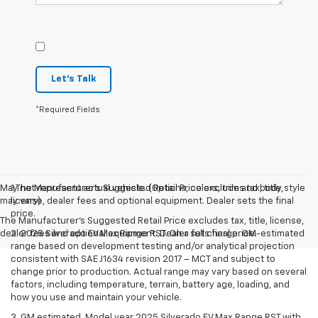
Let's Talk
*Required Fields
May not represent actual vehicle. (Options, colors, trim and body style
1.The Manufacturer’s Suggested Retail Price excludes tax, title,
may vary)
license, dealer fees and optional equipment. Dealer sets the final
price.
The Manufacturer's Suggested Retail Price excludes tax, title, license,
dealer fees and optional equipment. Dealer sets final price.
2. 2025 Silverado EV Max Range RST. On a full charge. GM-estimated
range based on development testing and/or analytical projection
consistent with SAE J1634 revision 2017 – MCT and subject to
change prior to production. Actual range may vary based on several
factors, including temperature, terrain, battery age, loading, and
how you use and maintain your vehicle.
3. GM estimated. Model year 2025 Silverado EV Max Range RST with