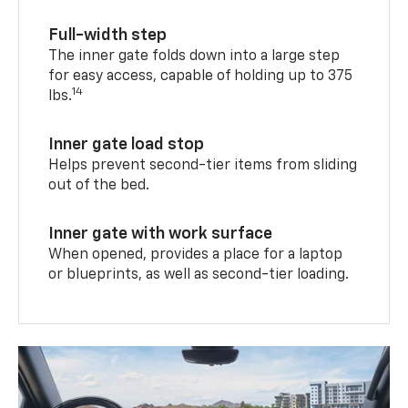
Full-width step
The inner gate folds down into a large step
for easy access, capable of holding up to 375
14
lbs.
Inner gate load stop
Helps prevent second-tier items from sliding
out of the bed.
Inner gate with work surface
When opened, provides a place for a laptop
or blueprints, as well as second-tier loading.