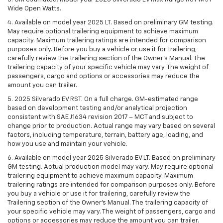
Wide Open Watts.
4. Available on model year 2025 LT. Based on preliminary GM testing.
May require optional trailering equipment to achieve maximum
capacity. Maximum trailering ratings are intended for comparison
purposes only. Before you buy a vehicle or use it for trailering,
carefully review the trailering section of the Owner’s Manual. The
trailering capacity of your specific vehicle may vary. The weight of
passengers, cargo and options or accessories may reduce the
amount you can trailer.
5. 2025 Silverado EV RST. On a full charge. GM-estimated range
based on development testing and/or analytical projection
consistent with SAE J1634 revision 2017 – MCT and subject to
change prior to production. Actual range may vary based on several
factors, including temperature, terrain, battery age, loading, and
how you use and maintain your vehicle.
6. Available on model year 2025 Silverado EV LT. Based on preliminary
GM testing. Actual production model may vary. May require optional
trailering equipment to achieve maximum capacity. Maximum
trailering ratings are intended for comparison purposes only. Before
you buy a vehicle or use it for trailering, carefully review the
Trailering section of the Owner’s Manual. The trailering capacity of
your specific vehicle may vary. The weight of passengers, cargo and
options or accessories may reduce the amount you can trailer.