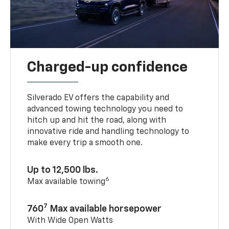
Charged-up confidence
Silverado EV offers the capability and
advanced towing technology you need to
hitch up and hit the road, along with
innovative ride and handling technology to
make every trip a smooth one.
Up to 12,500 lbs.
6
Max available towing
7
760
Max available horsepower
With Wide Open Watts