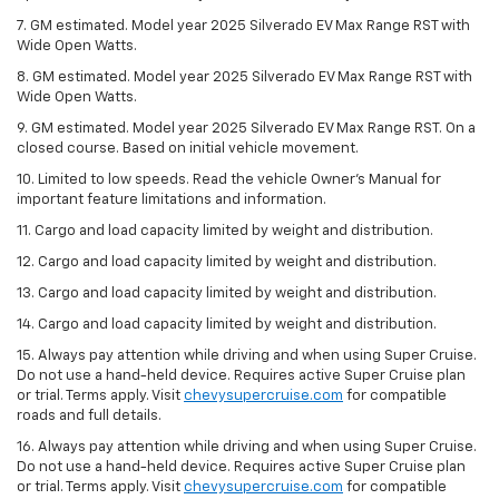
7. GM estimated. Model year 2025 Silverado EV Max Range RST with
Wide Open Watts.
8. GM estimated. Model year 2025 Silverado EV Max Range RST with
Wide Open Watts.
9. GM estimated. Model year 2025 Silverado EV Max Range RST. On a
closed course. Based on initial vehicle movement.
10. Limited to low speeds. Read the vehicle Owner’s Manual for
important feature limitations and information.
11. Cargo and load capacity limited by weight and distribution.
12. Cargo and load capacity limited by weight and distribution.
13. Cargo and load capacity limited by weight and distribution.
14. Cargo and load capacity limited by weight and distribution.
15. Always pay attention while driving and when using Super Cruise.
Do not use a hand-held device. Requires active Super Cruise plan
or trial. Terms apply. Visit
chevysupercruise.com
for compatible
roads and full details.
16. Always pay attention while driving and when using Super Cruise.
Do not use a hand-held device. Requires active Super Cruise plan
or trial. Terms apply. Visit
chevysupercruise.com
for compatible