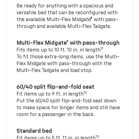
Be ready for anything with a spacious and
versatile bed that can be reconfigured with
the available Multi-Flex Midgate® with pass-
through and available Multi-Flex Tailgate.
Multi-Flex Midgate® with pass-through
11
Fits items up to 10 ft. 10 in. in length
To fit those extra-long items, use the Multi-
Flex Midgate with pass-through with the
Multi-Flex Tailgate and load stop.
60/40 split flip-and-fold seat
12
Fit items up to 9 ft. in length
Put the 60/40 split flip-and-fold seat down
to make space for longer items and still have
room for a passenger in the back.
Standard bed
13
Fit items up to 5 ft. 11 in. in length