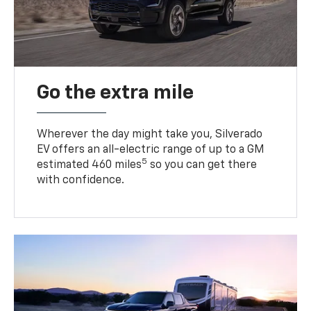
Go the extra mile
Wherever the day might take you, Silverado
EV offers an all-electric range of up to a GM
5
estimated 460 miles
so you can get there
with confidence.