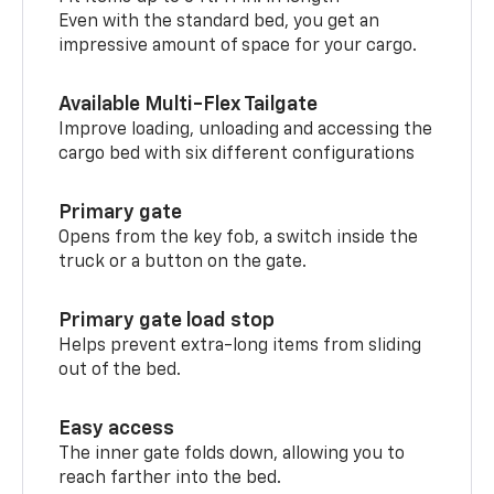
Even with the standard bed, you get an
impressive amount of space for your cargo.
Available Multi-Flex Tailgate
Improve loading, unloading and accessing the
cargo bed with six different configurations
Primary gate
Opens from the key fob, a switch inside the
truck or a button on the gate.
Primary gate load stop
Helps prevent extra-long items from sliding
out of the bed.
Easy access
The inner gate folds down, allowing you to
reach farther into the bed.