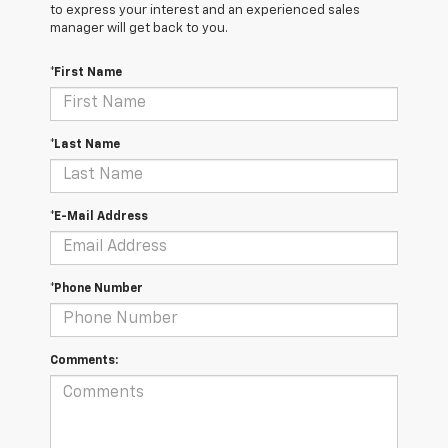
to express your interest and an experienced sales
manager will get back to you.
*First Name
*Last Name
*E-Mail Address
*Phone Number
Comments: