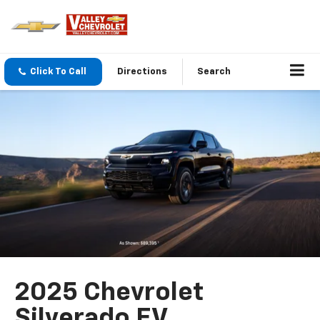
Click To Call
Directions
Search
2025 Chevrolet
Silverado EV