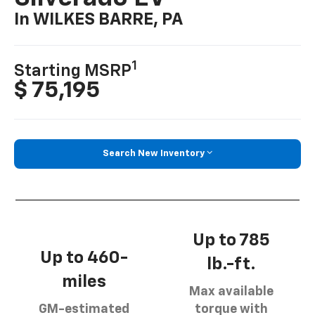
In WILKES BARRE, PA
1
Starting MSRP
$ 75,195
Search New Inventory
Up to 785
Up to 460-
lb.-ft.
miles
Max available
GM-estimated
torque with