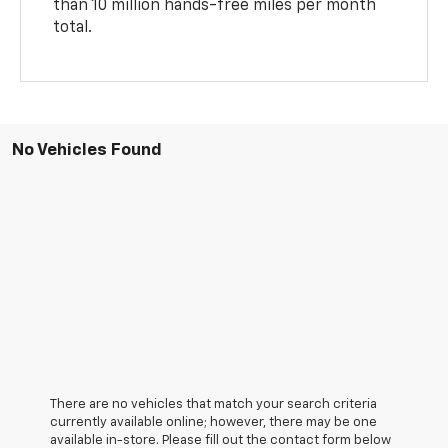
than 10 million hands-free miles per month
total.
No Vehicles Found
There are no vehicles that match your search criteria
currently available online; however, there may be one
available in-store. Please fill out the contact form below