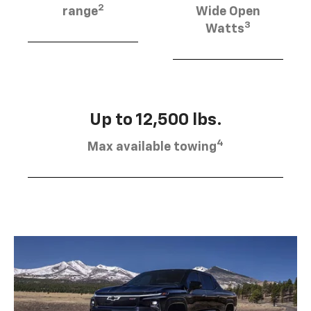
2
range
Wide Open
3
Watts
Up to 12,500 lbs.
4
Max available towing