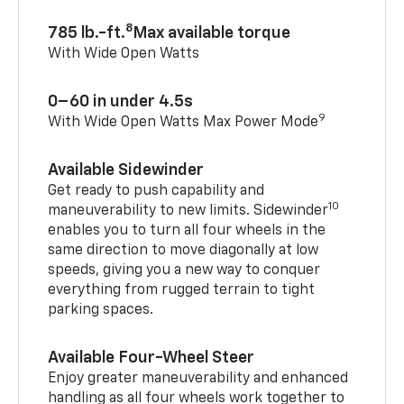
8
785 lb.-ft.
Max available torque
With Wide Open Watts
0–60 in under 4.5s
9
With Wide Open Watts Max Power Mode
Available Sidewinder
Get ready to push capability and
10
maneuverability to new limits. Sidewinder
enables you to turn all four wheels in the
same direction to move diagonally at low
speeds, giving you a new way to conquer
everything from rugged terrain to tight
parking spaces.
Available Four-Wheel Steer
Enjoy greater maneuverability and enhanced
handling as all four wheels work together to