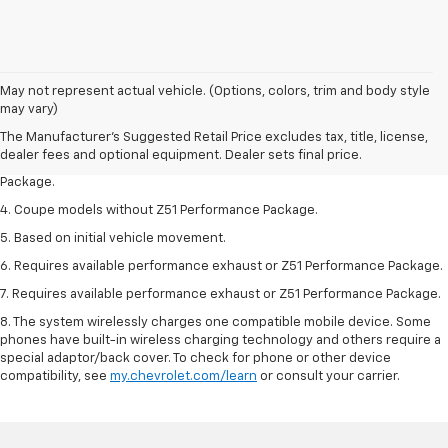
1. The Manufacturer’s Suggested Retail Price excludes tax, title, license,
May not represent actual vehicle. (Options, colors, trim and body style
dealer fees and optional equipment. Dealer sets the final price.
may vary)
2. Requires available performance exhaust or Z51 Performance Package.
The Manufacturer's Suggested Retail Price excludes tax, title, license,
dealer fees and optional equipment. Dealer sets final price.
3. Based on initial vehicle movement. Requires available Z51 Performance
Package.
4. Coupe models without Z51 Performance Package.
5. Based on initial vehicle movement.
6. Requires available performance exhaust or Z51 Performance Package.
7. Requires available performance exhaust or Z51 Performance Package.
8. The system wirelessly charges one compatible mobile device. Some
phones have built-in wireless charging technology and others require a
special adaptor/back cover. To check for phone or other device
compatibility, see
my.chevrolet.com/learn
or consult your carrier.