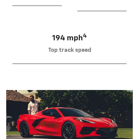
4
194 mph
Top track speed