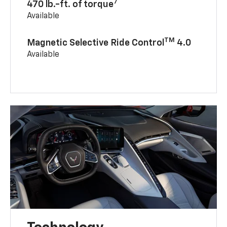
7
470 lb.-ft. of torque
Available
TM
Magnetic Selective Ride Control
4.0
Available