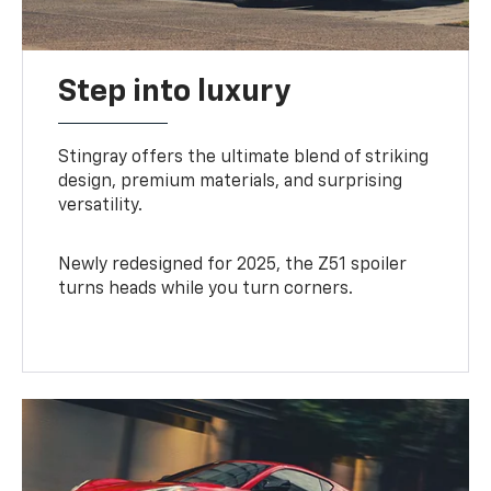
Step into luxury
Stingray offers the ultimate blend of striking
design, premium materials, and surprising
versatility.
Newly redesigned for 2025, the Z51 spoiler
turns heads while you turn corners.