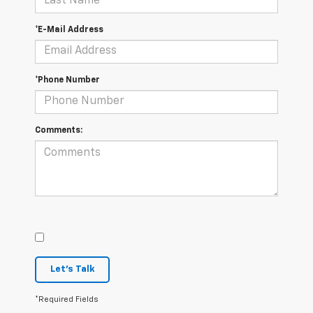
*E-Mail Address
*Phone Number
Comments:
Let's Talk
*Required Fields