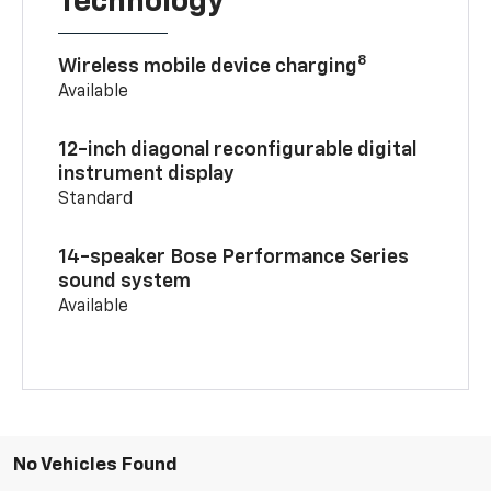
Technology
8
Wireless mobile device charging
Available
12-inch diagonal reconfigurable digital
instrument display
Standard
14-speaker Bose Performance Series
sound system
Available
No Vehicles Found