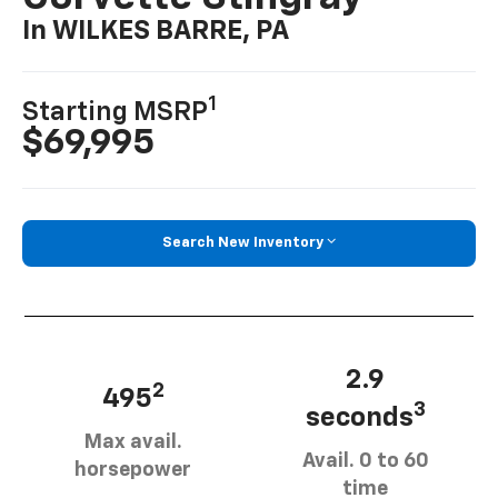
In WILKES BARRE, PA
1
Starting MSRP
$69,995
Search New Inventory
2.9
2
495
3
seconds
Max avail.
Avail. 0 to 60
horsepower
time