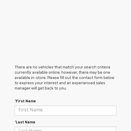
There are no vehicles that match your search criteria
currently available online; however, there may be one
available in-store. Please fill out the contact form below
to express your interest and an experienced sales
manager will get back to you.
*First Name
*Last Name