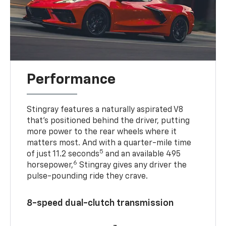
Performance
Stingray features a naturally aspirated V8
that’s positioned behind the driver, putting
more power to the rear wheels where it
matters most. And with a quarter-mile time
5
of just 11.2 seconds
and an available 495
6
horsepower,
Stingray gives any driver the
pulse-pounding ride they crave.
8-speed dual-clutch transmission