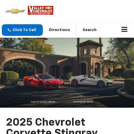
Click To Call
Directions
Search
2025 Chevrolet
Corvette Stingray