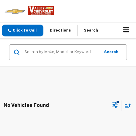
Click To Call
Directions
Search
Search
No Vehicles Found