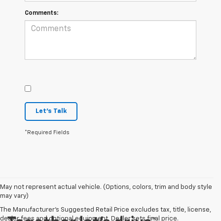
Comments:
Let's Talk
*Required Fields
May not represent actual vehicle. (Options, colors, trim and body style
may vary)
The Manufacturer's Suggested Retail Price excludes tax, title, license,
dealer fees and optional equipment. Dealer sets final price.