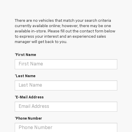
There are no vehicles that match your search criteria
currently available online; however, there may be one
available in-store. Please fill out the contact form below
to express your interest and an experienced sales
manager will get back to you.
*First Name
*Last Name
*E-Mail Address
*Phone Number