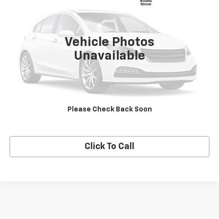
VIN:
2FMPK4K93JBB32046
Stock:
27023A
Model:
K4K
57,395 mi
Ext.
Int.
Vehicle Photos
Unavailable
Explore Payments
View Details
Please Check Back Soon
Schedule Test Drive
Click To Call