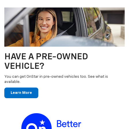
HAVE A PRE-OWNED
VEHICLE?
You can get OnStar in pre-owned vehicles too. See what is
available.
Learn More