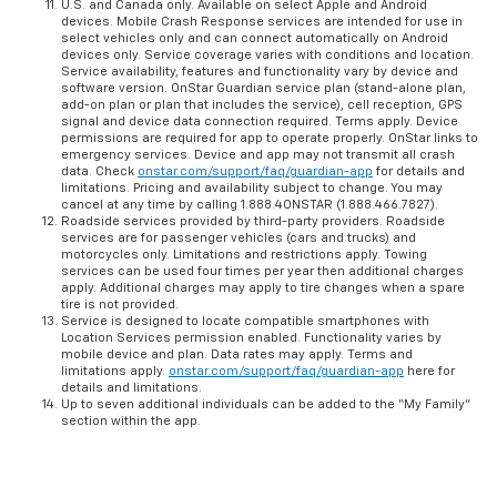
U.S. and Canada only. Available on select Apple and Android
devices. Mobile Crash Response services are intended for use in
select vehicles only and can connect automatically on Android
devices only. Service coverage varies with conditions and location.
Service availability, features and functionality vary by device and
software version. OnStar Guardian service plan (stand-alone plan,
add-on plan or plan that includes the service), cell reception, GPS
signal and device data connection required. Terms apply. Device
permissions are required for app to operate properly. OnStar links to
emergency services. Device and app may not transmit all crash
data. Check
onstar.com/support/faq/guardian-app
for details and
limitations. Pricing and availability subject to change. You may
cancel at any time by calling 1.888.4ONSTAR (1.888.466.7827).
Roadside services provided by third-party providers. Roadside
services are for passenger vehicles (cars and trucks) and
motorcycles only. Limitations and restrictions apply. Towing
services can be used four times per year then additional charges
apply. Additional charges may apply to tire changes when a spare
tire is not provided.
Service is designed to locate compatible smartphones with
Location Services permission enabled. Functionality varies by
mobile device and plan. Data rates may apply. Terms and
limitations apply.
onstar.com/support/faq/guardian-app
here for
details and limitations.
Up to seven additional individuals can be added to the “My Family”
section within the app.