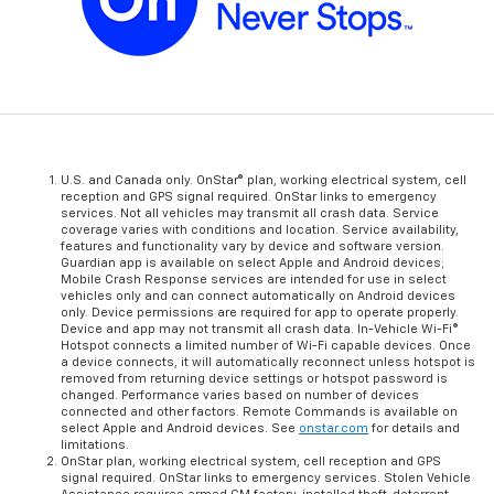
U.S. and Canada only. OnStar® plan, working electrical system, cell
reception and GPS signal required. OnStar links to emergency
services. Not all vehicles may transmit all crash data. Service
coverage varies with conditions and location. Service availability,
features and functionality vary by device and software version.
Guardian app is available on select Apple and Android devices;
Mobile Crash Response services are intended for use in select
vehicles only and can connect automatically on Android devices
only. Device permissions are required for app to operate properly.
Device and app may not transmit all crash data. In-Vehicle Wi-Fi®
Hotspot connects a limited number of Wi-Fi capable devices. Once
a device connects, it will automatically reconnect unless hotspot is
removed from returning device settings or hotspot password is
changed. Performance varies based on number of devices
connected and other factors. Remote Commands is available on
select Apple and Android devices. See
onstar.com
for details and
limitations.
OnStar plan, working electrical system, cell reception and GPS
signal required. OnStar links to emergency services. Stolen Vehicle