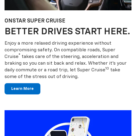
ONSTAR SUPER CRUISE
BETTER DRIVES START HERE.
Enjoy a more relaxed driving experience without
compromising safety. On compatible roads, Super
®
Cruise
takes care of the steering, acceleration and
braking so you can sit back and relax. Whether it’s your
10
daily commute or a road trip, let Super Cruise
take
some of the stress out of driving.
Learn More