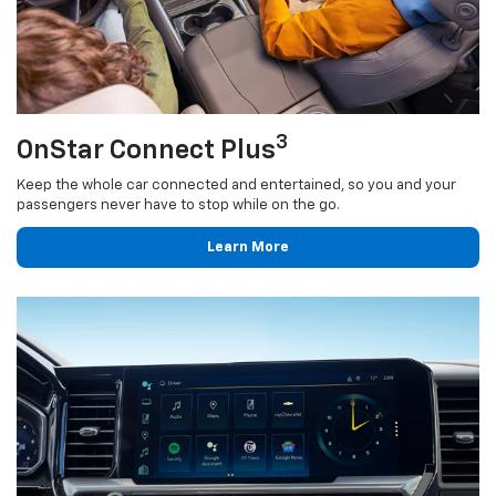
3
OnStar Connect Plus
Keep the whole car connected and entertained, so you and your
passengers never have to stop while on the go.
Learn More