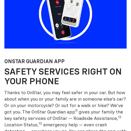
ONSTAR GUARDIAN APP
SAFETY SERVICES RIGHT ON
YOUR PHONE
Thanks to OnStar, you may feel safer in your car. But how
about when you or your family are in someone else’s car?
Or on your motorcycle? Or out for a walk or hike? We’ve
11
got you. The OnStar Guardian app
gives your family the
12
key safety services of OnStar — Roadside Assistance,
13
Location Status,
emergency help — even crash