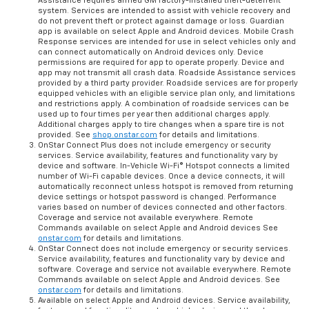
Assistance requires armed GM factory-installed theft-deterrent
system. Services are intended to assist with vehicle recovery and
do not prevent theft or protect against damage or loss. Guardian
app is available on select Apple and Android devices. Mobile Crash
Response services are intended for use in select vehicles only and
can connect automatically on Android devices only. Device
permissions are required for app to operate properly. Device and
app may not transmit all crash data. Roadside Assistance services
provided by a third party provider. Roadside services are for properly
equipped vehicles with an eligible service plan only, and limitations
and restrictions apply. A combination of roadside services can be
used up to four times per year then additional charges apply.
Additional charges apply to tire changes when a spare tire is not
provided. See
shop.onstar.com
for details and limitations.
OnStar Connect Plus does not include emergency or security
services. Service availability, features and functionality vary by
device and software. In-Vehicle Wi-Fi® Hotspot connects a limited
number of Wi-Fi capable devices. Once a device connects, it will
automatically reconnect unless hotspot is removed from returning
device settings or hotspot password is changed. Performance
varies based on number of devices connected and other factors.
Coverage and service not available everywhere. Remote
Commands available on select Apple and Android devices See
onstar.com
for details and limitations.
OnStar Connect does not include emergency or security services.
Service availability, features and functionality vary by device and
software. Coverage and service not available everywhere. Remote
Commands available on select Apple and Android devices. See
onstar.com
for details and limitations.
Available on select Apple and Android devices. Service availability,