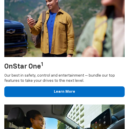
1
OnStar One
Our best in safety, control and entertainment — bundle our top
features to take your drives to the next level.
Learn More