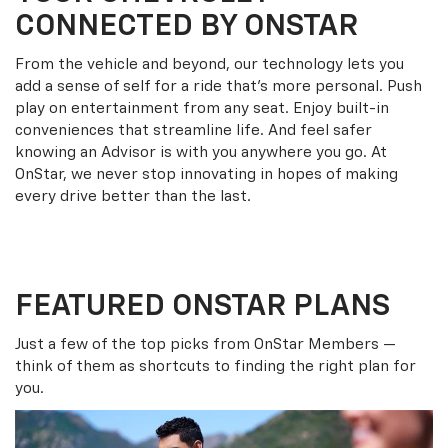
CONNECTED BY ONSTAR
From the vehicle and beyond, our technology lets you
add a sense of self for a ride that’s more personal. Push
play on entertainment from any seat. Enjoy built-in
conveniences that streamline life. And feel safer
knowing an Advisor is with you anywhere you go. At
OnStar, we never stop innovating in hopes of making
every drive better than the last.
FEATURED ONSTAR PLANS
Just a few of the top picks from OnStar Members —
think of them as shortcuts to finding the right plan for
you.