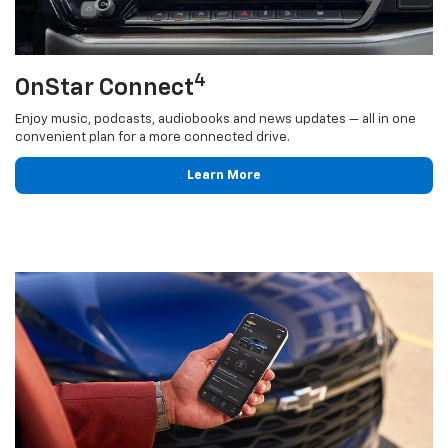
4
OnStar Connect
Enjoy music, podcasts, audiobooks and news updates — all in one
convenient plan for a more connected drive.
Learn More