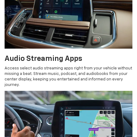
Audio Streaming Apps
Access select audio streaming apps right from your vehicle without
missing a beat. Stream music, podcast, and audiobooks from your
center display, keeping you entertained and informed on every
journey.