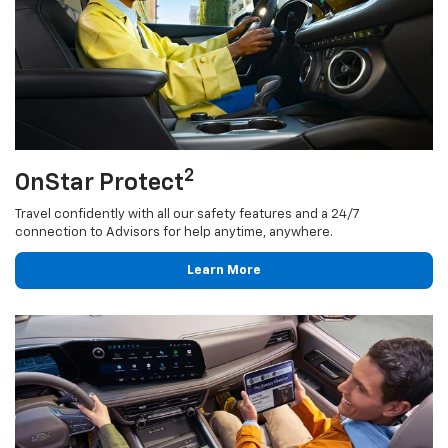
2
OnStar Protect
Travel confidently with all our safety features and a 24/7
connection to Advisors for help anytime, anywhere.
Learn More