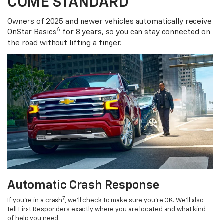
COME STANDARD
Owners of 2025 and newer vehicles automatically receive
6
OnStar Basics
for 8 years, so you can stay connected on
the road without lifting a finger.
Automatic Crash Response
7
If you’re in a crash
, we’ll check to make sure you’re OK. We’ll also
tell First Responders exactly where you are located and what kind
of help you need.