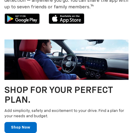
detection — anywhere you go. You can share the app with
14
up to seven friends or family members.
SHOP FOR YOUR PERFECT
PLAN.
Add simplicity, safety and excitement to your drive. Find a plan for
your needs and budget.
Shop Now