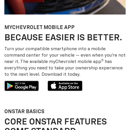
MY
CHEVROLET
MOBILE APP
BECAUSE EASIER IS BETTER.
Turn your compatible smartphone into a mobile
command center for your vehicle — even when you’re not
5
near it. The available my
Chevrolet
mobile app
has
everything you need to take your ownership experience
to the next level. Download it today.
ONSTAR BASICS
CORE ONSTAR FEATURES