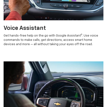
Voice Assistant
9
Get hands-free help on the go with Google Assistant
. Use voice
commands to make calls, get directions, access smart home
devices and more — all without taking your eyes off the road.