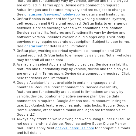
features and functionality vary by vehicle, device and the plan you
are enrolled in. Terms apply. Device data connection required.
Actual images and features may vary and are subject to change
See
onstar.com/services/mobile-app
for details and limitations.
OnStar Basics is standard for 8 years; working electrical system,
cell reception and GPS signal required. OnStar links to emergency
services. Service coverage varies with conditions and location.
Service availability, features and functionality vary by device and
software version. Includes available audio apps only. Third-party
services may require separate subscription. Subject to user terms.
See
onstar.com
for details and limitations.
OnStar plan, working electrical system, cell reception and GPS
signal required. OnStar links to emergency services. Not all vehicles
may transmit all crash data.
Available on select Apple and Android devices. Service availability,
features and functionality vary by vehicle, device and the plan you
are enrolled in. Terms apply. Device data connection required. Click
here for details and limitations.
Google Assistant is not available in certain languages and
countries. Requires internet connection. Service availability,
features and functionality are subject to limitations and vary by
vehicle, device, location and active service plan. Device data
connection is required. Google Actions require account linking to
use. Lock/unlock feature requires automatic locks. Google, Google
Home, Android, other related marks and logos are trademarks of
Google LLC
Always pay attention while driving and when using Super Cruise. Do
not use a hand-held device. Requires active Super Cruise Plan or
trial. Terms apply. Visit
chevysupercruise.com
for compatible roads
and full details.