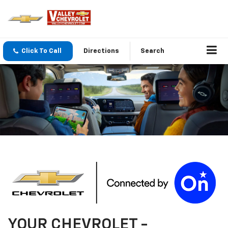
Click To Call
Directions
Search
YOUR
CHEVROLET
-