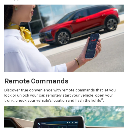
Remote Commands
Discover true convenience with remote commands that let you
lock or unlock your car, remotely start your vehicle, open your
8
trunk, check your vehicle’s location and flash the lights
.