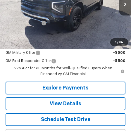
Less
MSRP:
$60,411
Documentation Fee
+$490
The Best Deal:
$60,901
1
/
34
Add. Offers you may Qualify For:
GM Military Offer
-$500
GM First Responder Offer
-$500
5.9% APR for 60 Months for Well-Qualified Buyers When
Financed w/ GM Financial
Explore Payments
View Details
Schedule Test Drive
Click To Call