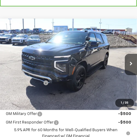
Compare Vehicle
New
2025
Chevrolet Tahoe Police Package
$60,901
Commercial
THE BEST DEAL
Special Offer
VIN:
1GNS6UED0SR288358
Stock:
25394
Model:
CK10706
Ext.
Int.
Dealer Fleet Grounded Stock
Less
MSRP:
$60,411
Documentation Fee
+$490
The Best Deal:
$60,901
1
/
35
Add. Offers you may Qualify For:
GM Military Offer
-$500
GM First Responder Offer
-$500
5.9% APR for 60 Months for Well-Qualified Buyers When
Financed w/ GM Financial