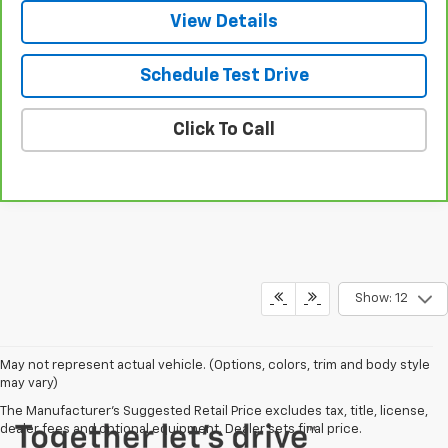
View Details
Schedule Test Drive
Click To Call
Show: 12
May not represent actual vehicle. (Options, colors, trim and body style
may vary)
The Manufacturer's Suggested Retail Price excludes tax, title, license,
dealer fees and optional equipment. Dealer sets final price.