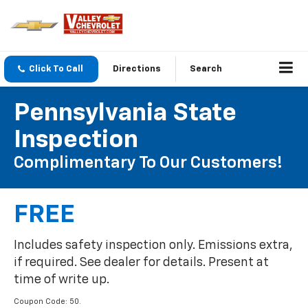
Click To Call
Directions
Search
Pennsylvania State
Inspection
Complimentary To Our Customers!
FREE
Includes safety inspection only. Emissions extra,
if required. See dealer for details. Present at
time of write up.
Coupon Code: 50.