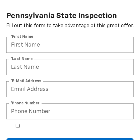
Pennsylvania State Inspection
Fill out this form to take advantage of this great offer.
*First Name
*Last Name
*E-Mail Address
*Phone Number