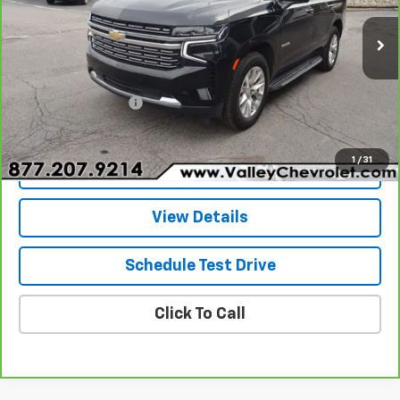
44,170 mi
Ext.
Int.
Less
Retail Price
$49,970
Documentation Fee
+$490
Internet Price
$50,460
1
/
31
Explore Payments
View Details
Schedule Test Drive
Click To Call