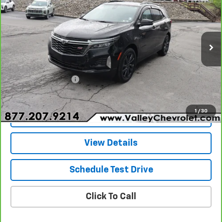
Special Offer
Price Drop
VIN:
3GNAXWEG0PL236838
Stock:
25334A
Model:
1XY26
28,223 mi
Ext.
Int.
Less
Retail Price
$25,247
Documentation Fee
+$490
Internet Price
$25,737
1
/
30
Explore Payments
View Details
Schedule Test Drive
Click To Call