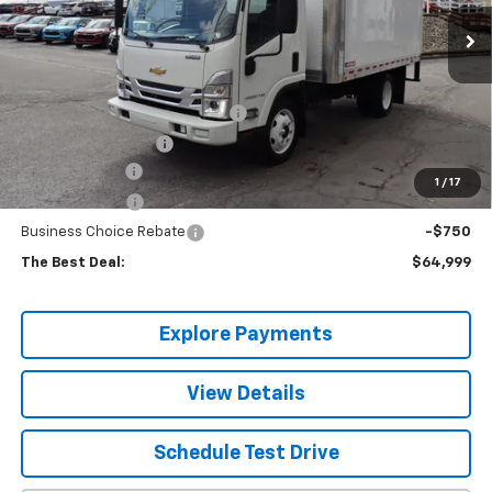
Ext.
Int.
In Stock
Less
MSRP:
$69,685
14' MORGAN DRYFREIGHT BODY
+$29,999
Documentation Fee
+$490
Valley Discount
-$32,675
1
/
17
Customer Cash
-$1,750
Business Choice Rebate
-$750
The Best Deal:
$64,999
Explore Payments
View Details
Schedule Test Drive