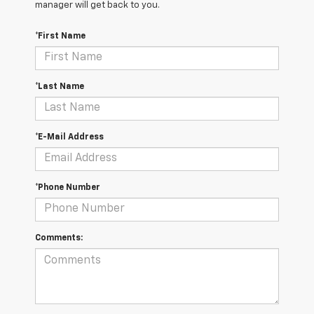
manager will get back to you.
*First Name
*Last Name
*E-Mail Address
*Phone Number
Comments: