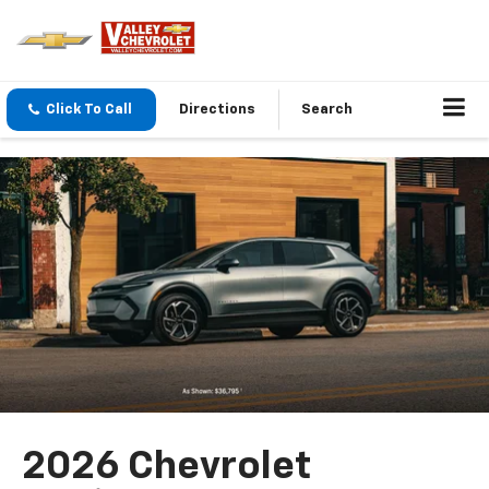
Click To Call
Directions
Search
2026 Chevrolet