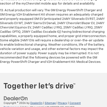
section of the myChevrolet mobile app for details and availability.
13. Actual production will vary. The GM Energy PowerShift Charger and
GM Energy V2H Enablement Kit shown requires an adequately charged
and properly equipped GM EV (anticipated 24MY Silverado EV RST, 24MY
Silverado EV WT, 24MY Sierra EV Denali, 24MY Chevrolet Blazer EV, 24MY
Chevrolet Equinox EV, 24MY Cadillac LYRIQ, 25MY Cadillac LYRIQ, 25MY
Cadillac OPTIQ, 25MY Cadillac Escalade IQ) having bidirectional charging
capabilities, a properly equipped home, and proper grid interconnection.
Some eligible 24MY EVs will require a dealership or over-the-air update
to enable bidirectional charging. Weather conditions, life of the battery,
vehicle variation and usage, and other external factors may impact the
duration of power supply. Power supply may be interrupted. It is not
recommended that the following devices be powered with the GM
Energy PowerShift Charger and V2H Enablement Kit: Medical Devices.
Copyright © 2026
by
DealerOn
|
Sitemap
|
Privacy
|
Consent