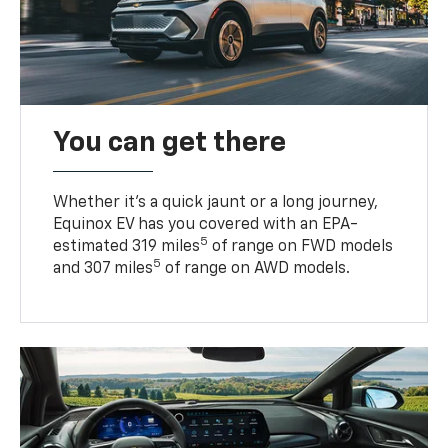
You can get there
Whether it’s a quick jaunt or a long journey,
Equinox EV has you covered with an EPA-
5
estimated 319 miles
of range on FWD models
5
and 307 miles
of range on AWD models.