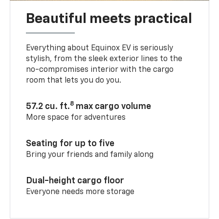
Beautiful meets practical
Everything about Equinox EV is seriously
stylish, from the sleek exterior lines to the
no-compromises interior with the cargo
room that lets you do you.
8
57.2 cu. ft.
max cargo volume
More space for adventures
Seating for up to five
Bring your friends and family along
Dual-height cargo floor
Everyone needs more storage