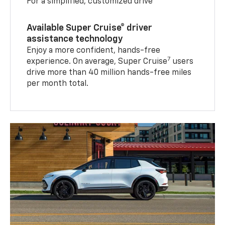
For a simplified, customized drive
Available Super Cruise® driver
assistance technology
Enjoy a more confident, hands-free
7
experience. On average, Super Cruise
users
drive more than 40 million hands-free miles
per month total.