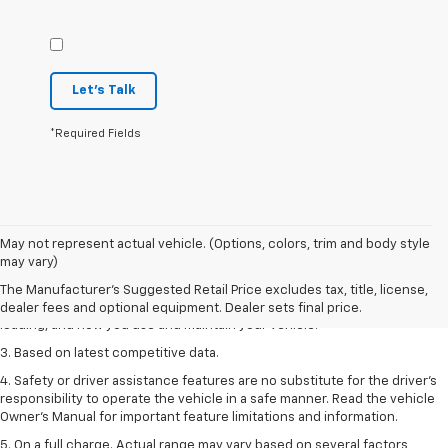
Let's Talk
*Required Fields
1. The Manufacturer’s Suggested Retail Price excludes tax, title, license,
May not represent actual vehicle. (Options, colors, trim and body style
dealer fees and optional equipment. Dealer sets the final price
may vary)
2. On a full charge. Actual range may vary based on several factors,
The Manufacturer's Suggested Retail Price excludes tax, title, license,
including ambient temperature, terrain, battery age and condition,
dealer fees and optional equipment. Dealer sets final price.
loading, and how you use and maintain your vehicle.
3. Based on latest competitive data.
4. Safety or driver assistance features are no substitute for the driver’s
responsibility to operate the vehicle in a safe manner. Read the vehicle
Owner’s Manual for important feature limitations and information.
5. On a full charge. Actual range may vary based on several factors,