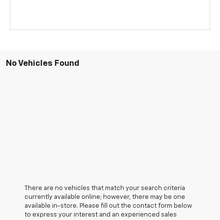
No Vehicles Found
There are no vehicles that match your search criteria
currently available online; however, there may be one
available in-store. Please fill out the contact form below
to express your interest and an experienced sales