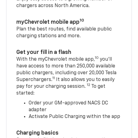
chargers across North America.
10
myChevrolet mobile app
Plan the best routes, find available public
charging stations and more.
Get your fill in a flash
10
With the myChevrolet mobile app,
you’ll
have access to more than 250,000 available
public chargers, including over 20,000 Tesla
11
Superchargers.
It also allows you to easily
12
pay for your charging session.
To get
started:
Order your GM-approved NACS DC
adapter
Activate Public Charging within the app
Charging basics