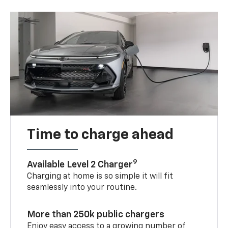
Time to charge ahead
9
Available Level 2 Charger
Charging at home is so simple it will fit
seamlessly into your routine.
More than 250k public chargers
Enjoy easy access to a growing number of