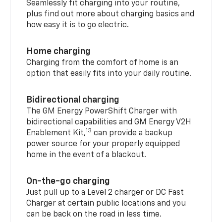
Seamlessly fit charging into your routine,
plus find out more about charging basics and
how easy it is to go electric.
Home charging
Charging from the comfort of home is an
option that easily fits into your daily routine.
Bidirectional charging
The GM Energy PowerShift Charger with
bidirectional capabilities and GM Energy V2H
13
Enablement Kit,
can provide a backup
power source for your properly equipped
home in the event of a blackout.
On-the-go charging
Just pull up to a Level 2 charger or DC Fast
Charger at certain public locations and you
can be back on the road in less time.