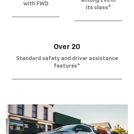
among EVs in
with FWD
3
its class
Over 20
Standard safety and driver assistance
4
features