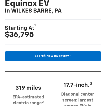
Equinox EV
In WILKES BARRE, PA
1
Starting At
$36,795
Search New Inventory
3
17.7-inch.
319 miles
Diagonal center
EPA-estimated
screen: largest
2
electric range