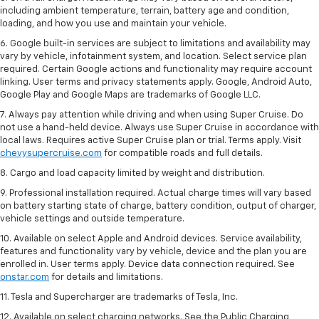
including ambient temperature, terrain, battery age and condition,
loading, and how you use and maintain your vehicle.
6. Google built-in services are subject to limitations and availability may
vary by vehicle, infotainment system, and location. Select service plan
required. Certain Google actions and functionality may require account
linking. User terms and privacy statements apply. Google, Android Auto,
Google Play and Google Maps are trademarks of Google LLC.
7. Always pay attention while driving and when using Super Cruise. Do
not use a hand-held device. Always use Super Cruise in accordance with
local laws. Requires active Super Cruise plan or trial. Terms apply. Visit
chevysupercruise.com
for compatible roads and full details.
8. Cargo and load capacity limited by weight and distribution.
9. Professional installation required. Actual charge times will vary based
on battery starting state of charge, battery condition, output of charger,
vehicle settings and outside temperature.
10. Available on select Apple and Android devices. Service availability,
features and functionality vary by vehicle, device and the plan you are
enrolled in. User terms apply. Device data connection required. See
onstar.com
for details and limitations.
11. Tesla and Supercharger are trademarks of Tesla, Inc.
12. Available on select charging networks. See the Public Charging