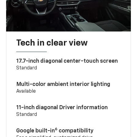
Tech in clear view
17.7-inch diagonal center-touch screen
Standard
Multi-color ambient interior lighting
Available
11-inch diagonal Driver information
Standard
6
Google built-in
compatibility