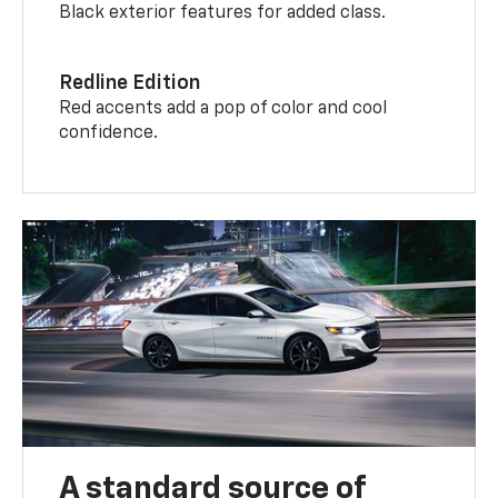
Black exterior features for added class.
Redline Edition
Red accents add a pop of color and cool
confidence.
A standard source of