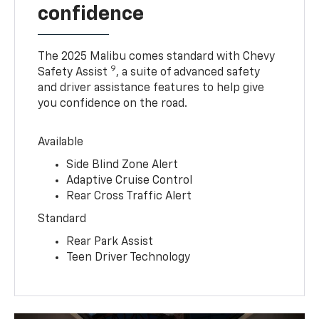
confidence
The 2025 Malibu comes standard with Chevy
9
Safety Assist
, a suite of advanced safety
and driver assistance features to help give
you confidence on the road.
Available
Side Blind Zone Alert
Adaptive Cruise Control
Rear Cross Traffic Alert
Standard
Rear Park Assist
Teen Driver Technology