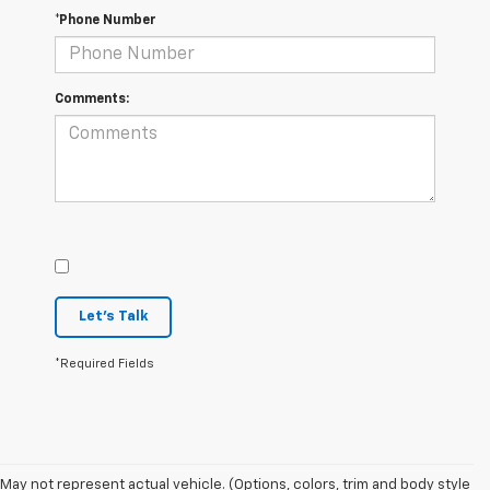
*Phone Number
Comments:
Let's Talk
*Required Fields
1. The Manufacturer’s Suggested Retail Price excludes tax, title, license,
May not represent actual vehicle. (Options, colors, trim and body style