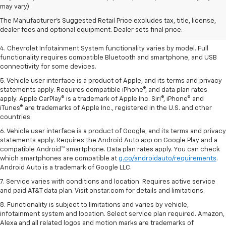
dealer fees and optional equipment. Dealer sets the final price.
may vary)
2. EPA-estimated 28 MPG city/36 highway with 1.5L engine
The Manufacturer's Suggested Retail Price excludes tax, title, license,
dealer fees and optional equipment. Dealer sets final price.
3. Cargo and load capacity limited by weight and distribution.
4. Chevrolet Infotainment System functionality varies by model. Full
functionality requires compatible Bluetooth and smartphone, and USB
connectivity for some devices.
5. Vehicle user interface is a product of Apple, and its terms and privacy
statements apply. Requires compatible iPhone®, and data plan rates
apply. Apple CarPlay® is a trademark of Apple Inc. Siri®, iPhone® and
iTunes® are trademarks of Apple Inc., registered in the U.S. and other
countries.
6. Vehicle user interface is a product of Google, and its terms and privacy
statements apply. Requires the Android Auto app on Google Play and a
compatible Android™ smartphone. Data plan rates apply. You can check
which smartphones are compatible at
g.co/androidauto/requirements
.
Android Auto is a trademark of Google LLC.
7. Service varies with conditions and location. Requires active service
and paid AT&T data plan. Visit onstar.com for details and limitations.
8. Functionality is subject to limitations and varies by vehicle,
infotainment system and location. Select service plan required. Amazon,
Alexa and all related logos and motion marks are trademarks of