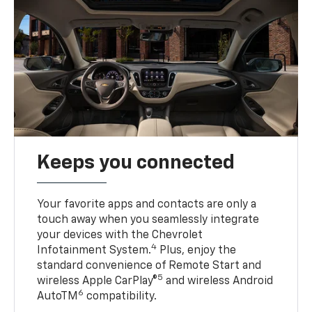
Keeps you connected
Your favorite apps and contacts are only a
touch away when you seamlessly integrate
your devices with the Chevrolet
4
Infotainment System.
Plus, enjoy the
standard convenience of Remote Start and
5
wireless Apple CarPlay®
and wireless Android
6
AutoTM
compatibility.