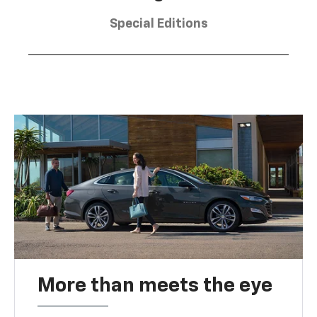
Special Editions
More than meets the eye