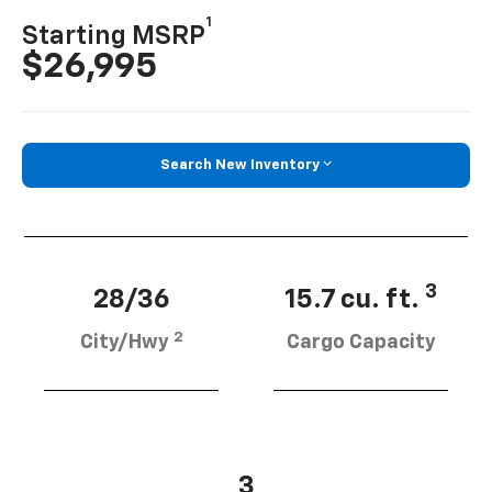
1
Starting MSRP
$26,995
Search New Inventory
3
28/36
15.7 cu. ft.
2
City/Hwy
Cargo Capacity
3