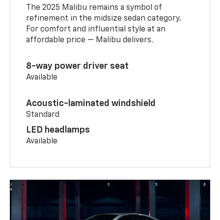
The 2025 Malibu remains a symbol of
refinement in the midsize sedan category.
For comfort and influential style at an
affordable price — Malibu delivers.
8-way power driver seat
Available
Acoustic-laminated windshield
Standard
LED headlamps
Available