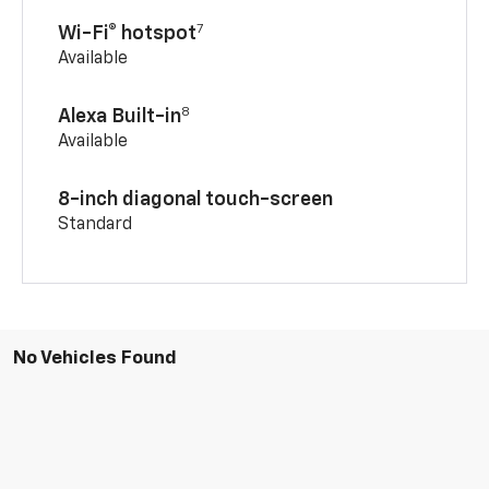
7
Wi-Fi® hotspot
Available
8
Alexa Built-in
Available
8-inch diagonal touch-screen
Standard
No Vehicles Found