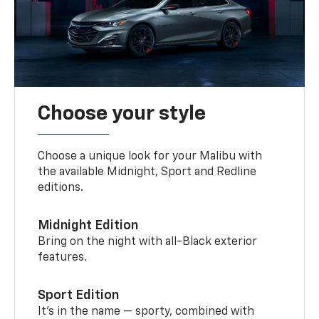
Choose your style
Choose a unique look for your Malibu with
the available Midnight, Sport and Redline
editions.
Midnight Edition
Bring on the night with all-Black exterior
features.
Sport Edition
It’s in the name — sporty, combined with