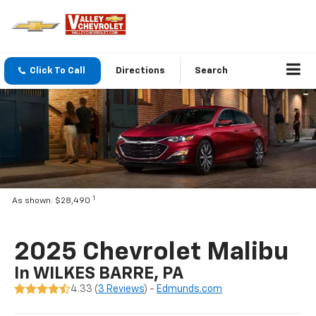
Click To Call
Directions
Search
1
As shown: $28,490
2025 Chevrolet Malibu
In WILKES BARRE, PA
4.33 (
3 Reviews
) -
Edmunds.com