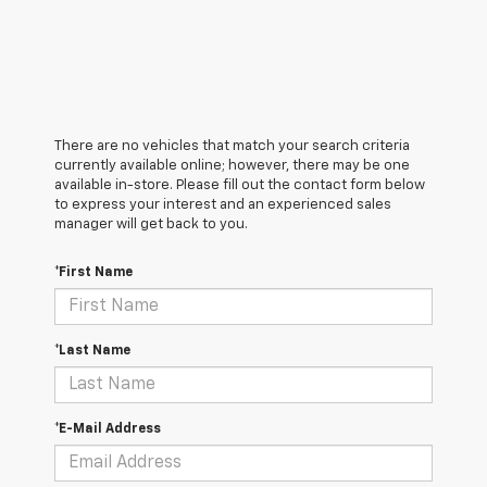
There are no vehicles that match your search criteria
currently available online; however, there may be one
available in-store. Please fill out the contact form below
to express your interest and an experienced sales
manager will get back to you.
*First Name
*Last Name
*E-Mail Address