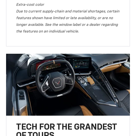
Extra-cost color
Due to current supply-chain and material shortages, certain
features shown have limited or late availability, or are no
longer available. See the window label or a dealer regarding
the features on an individual vehicle.
TECH FOR THE GRANDEST
OF TOURS