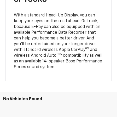
With a standard Head-Up Display, you can
keep your eyes on the road ahead. Or track,
because E-Ray can also be equipped with an
available Performance Data Recorder that
can help you become a better driver. And
you’ll be entertained on your longer drives
5
with standard wireless Apple CarPlay®
and
6
wireless Android Auto,™
compatibility as well
as an available 14-speaker Bose Performance
Series sound system.
No Vehicles Found