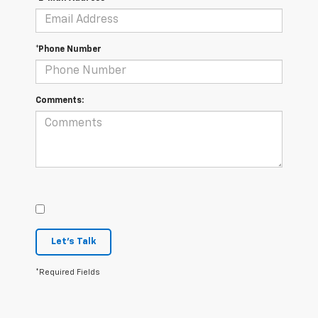
*Phone Number
Comments:
Let's Talk
*Required Fields