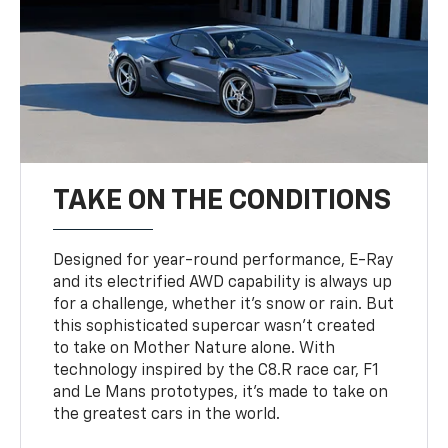
TAKE ON THE CONDITIONS
Designed for year-round performance, E-Ray
and its electrified AWD capability is always up
for a challenge, whether it’s snow or rain. But
this sophisticated supercar wasn’t created
to take on Mother Nature alone. With
technology inspired by the C8.R race car, F1
and Le Mans prototypes, it’s made to take on
the greatest cars in the world.