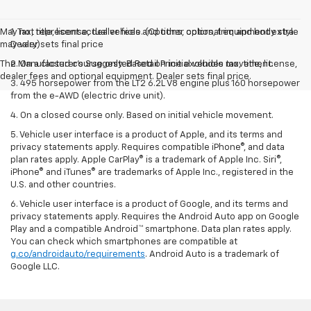
May not represent actual vehicle. (Options, colors, trim and body style
1. Tax, title, license, dealer fees and other optional equipment extra.
may vary)
Dealer sets final price
The Manufacturer's Suggested Retail Price excludes tax, title, license,
2. On a closed course only. Based on initial vehicle movement.
dealer fees and optional equipment. Dealer sets final price.
3. 495 horsepower from the LT2 6.2L V8 engine plus 160 horsepower
from the e-AWD (electric drive unit).
4. On a closed course only. Based on initial vehicle movement.
5. Vehicle user interface is a product of Apple, and its terms and
privacy statements apply. Requires compatible iPhone®, and data
plan rates apply. Apple CarPlay® is a trademark of Apple Inc. Siri®,
iPhone® and iTunes® are trademarks of Apple Inc., registered in the
U.S. and other countries.
6. Vehicle user interface is a product of Google, and its terms and
privacy statements apply. Requires the Android Auto app on Google
Play and a compatible Android™ smartphone. Data plan rates apply.
You can check which smartphones are compatible at
g.co/androidauto/requirements
. Android Auto is a trademark of
Google LLC.