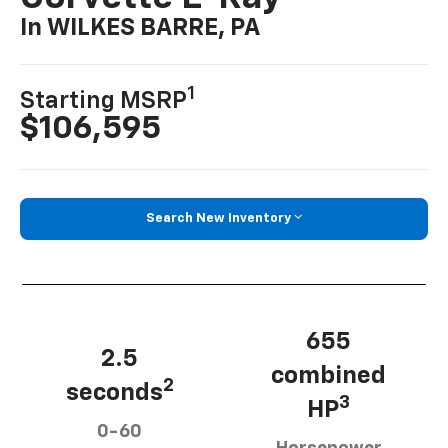
In WILKES BARRE, PA
1
Starting MSRP
$106,595
Search New Inventory
655
2.5
combined
2
seconds
3
HP
0-60