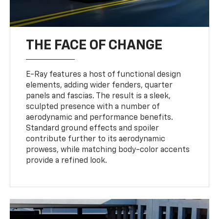
THE FACE OF CHANGE
E-Ray features a host of functional design
elements, adding wider fenders, quarter
panels and fascias. The result is a sleek,
sculpted presence with a number of
aerodynamic and performance benefits.
Standard ground effects and spoiler
contribute further to its aerodynamic
prowess, while matching body-color accents
provide a refined look.