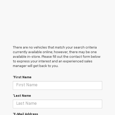
There are no vehicles that match your search criteria
currently available online; however, there may be one
available in-store. Please fill out the contact form below
to express your interest and an experienced sales
manager will get back to you.
*First Name
*Last Name
*E-Mail Address