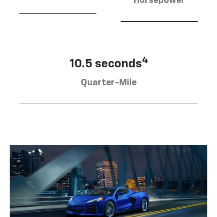
Horsepower
4
10.5 seconds
Quarter-Mile