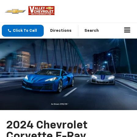
Click To Call
Directions
Search
2024 Chevrolet
Corvette E-Ray