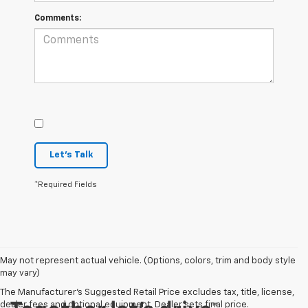
Comments:
Let's Talk
*Required Fields
May not represent actual vehicle. (Options, colors, trim and body style
may vary)
The Manufacturer's Suggested Retail Price excludes tax, title, license,
dealer fees and optional equipment. Dealer sets final price.