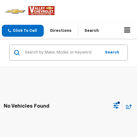
Click To Call
Directions
Search
Search
No Vehicles Found