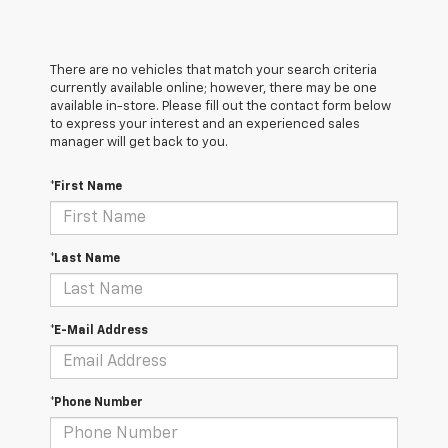
There are no vehicles that match your search criteria
currently available online; however, there may be one
available in-store. Please fill out the contact form below
to express your interest and an experienced sales
manager will get back to you.
*First Name
*Last Name
*E-Mail Address
*Phone Number