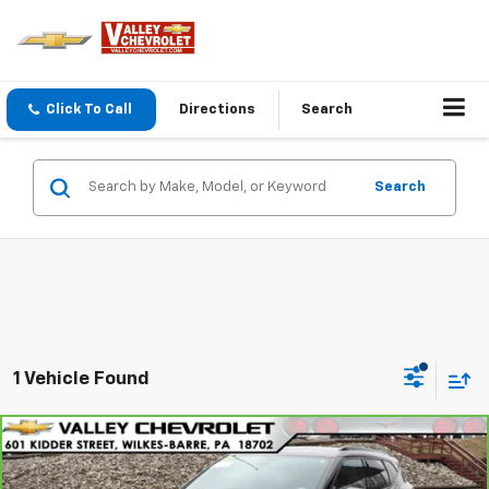
Click To Call
Directions
Search
Search
1 Vehicle Found
Compare Vehicle
$25,830
CarBravo
2022
Chevrolet Blazer
2LT
VALLEY PRICE