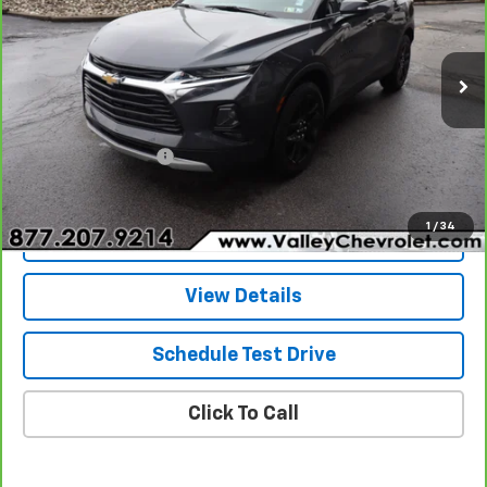
Special Offer
Price Drop
VIN:
3GNKBHR46NS113501
Stock:
26054A
Model:
1NR26
33,183 mi
Ext.
Int.
Less
Retail Price
$25,340
Documentation Fee
+$490
Internet Price
$25,830
1
/
34
Explore Payments
View Details
Schedule Test Drive
Click To Call