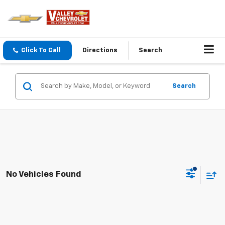
Click To Call
Directions
Search
Search
No Vehicles Found