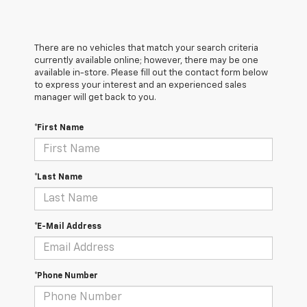
There are no vehicles that match your search criteria
currently available online; however, there may be one
available in-store. Please fill out the contact form below
to express your interest and an experienced sales
manager will get back to you.
*First Name
*Last Name
*E-Mail Address
*Phone Number