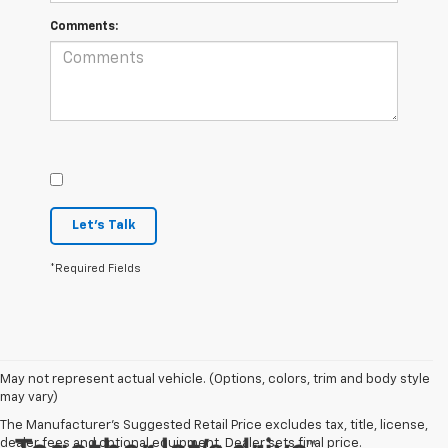
Comments:
Let's Talk
*Required Fields
May not represent actual vehicle. (Options, colors, trim and body style
may vary)
The Manufacturer's Suggested Retail Price excludes tax, title, license,
dealer fees and optional equipment. Dealer sets final price.