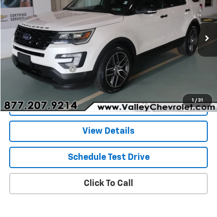
Price Drop
VIN:
1FM5K8GT3GGC80637
Stock:
26399A
Model:
K8G
55,198 mi
Ext.
Int.
Less
Retail Price
$18,992
Documentation Fee
+$490
Internet Price
$19,482
1
/
31
Explore Payments
View Details
Schedule Test Drive
Click To Call