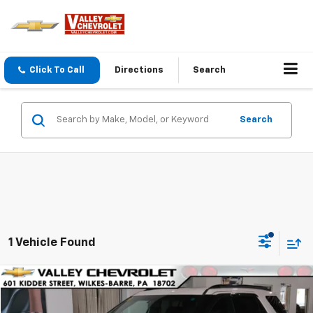
Click To Call
Directions
Search
Search
1 Vehicle Found
Compare Vehicle
$19,482
Used
2016
Ford Explorer
Sport
VALLEY PRICE