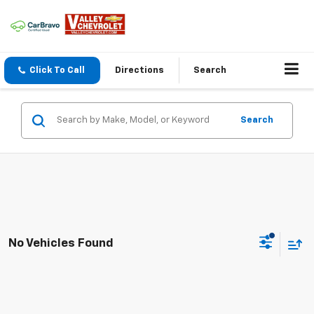
Click To Call
Directions
Search
Search
No Vehicles Found