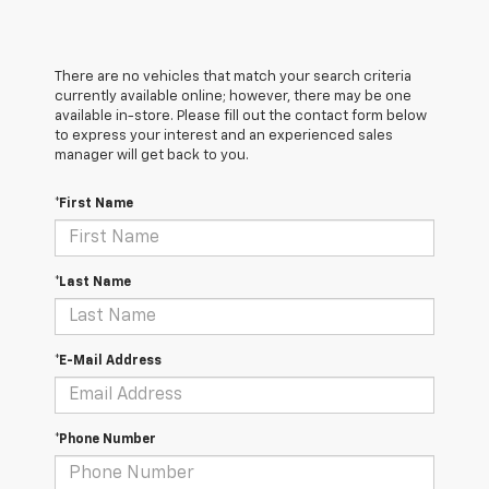
There are no vehicles that match your search criteria
currently available online; however, there may be one
available in-store. Please fill out the contact form below
to express your interest and an experienced sales
manager will get back to you.
*First Name
*Last Name
*E-Mail Address
*Phone Number