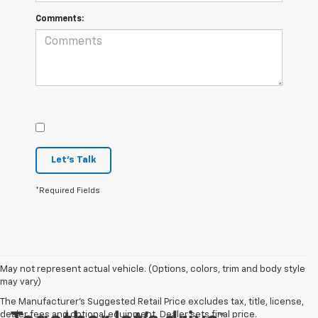
Comments:
Let's Talk
*Required Fields
May not represent actual vehicle. (Options, colors, trim and body style
may vary)
The Manufacturer's Suggested Retail Price excludes tax, title, license,
dealer fees and optional equipment. Dealer sets final price.