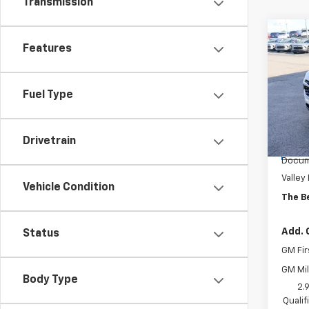
Transmission
Co
$71
Features
New
2RS
SAVI
Spe
Fuel Type
VIN:
KL
Model:
Drivetrain
MSRP:
Cour
Docum
Valley
Vehicle Condition
The B
Add. 
Status
GM Fir
GM Mil
Body Type
2.
Quali