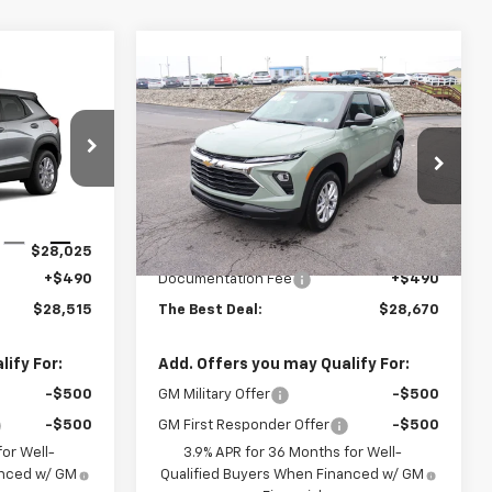
Compare Vehicle
5
$28,670
New
2026
Chevrolet
AL
Trailblazer
THE BEST DEAL
LS
ck:
26506
VIN:
KL79MNSL7TB251989
Stock:
26462
Model:
1TV56
Less
Ext.
Int.
Ext.
Int.
In Stock
$28,025
MSRP:
$28,180
+$490
Documentation Fee
+$490
$28,515
The Best Deal:
$28,670
ify For:
Add. Offers you may Qualify For:
-$500
GM Military Offer
-$500
-$500
GM First Responder Offer
-$500
or Well-
3.9% APR for 36 Months for Well-
anced w/ GM
Qualified Buyers When Financed w/ GM