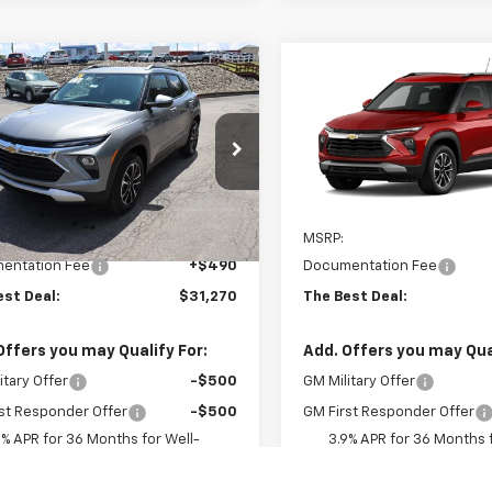
mpare Vehicle
Compare Vehicle
$31,270
$31,46
2026
Chevrolet
New
2026
Chevrolet
blazer
THE BEST DEAL
LT
Trailblazer
THE BEST DE
LT
79MRSLXTB264081
Stock:
26491
VIN:
KL79MRSLXTB288705
Mo
1TW56
In Transit
Less
Less
Ext.
Int.
ock
$30,780
MSRP:
entation Fee
+$490
Documentation Fee
est Deal:
$31,270
The Best Deal:
Offers you may Qualify For:
Add. Offers you may Qual
itary Offer
-$500
GM Military Offer
st Responder Offer
-$500
GM First Responder Offer
9% APR for 36 Months for Well-
3.9% APR for 36 Months f
fied Buyers When Financed w/ GM
Qualified Buyers When Fin
Financial
Financial