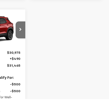
5
AL
del:
1TW56
Ext.
Int.
$30,975
+$490
$31,465
ify For:
-$500
-$500
or Well-
anced w/ GM