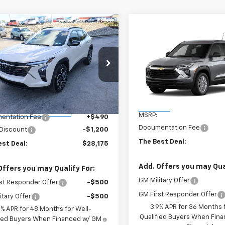
mpare Vehicle
$28,175
0
2026
Chevrolet Trax
Compare Vehicle
$28,51
THE BEST DEAL
NGS
New
2026
Chevrolet
Trailblazer
THE BEST DE
LS
cial Offer
Price Drop
77LJEP9TC069318
Stock:
26275
VIN:
KL79MNSL0TB274594
Sto
1TU58
Model:
1TV56
Less
Less
$28,885
tesy Transportation
In Stock
Ext.
Int.
Unit
MSRP:
entation Fee
+$490
Documentation Fee
 Discount
-$1,200
The Best Deal:
est Deal:
$28,175
Add. Offers you may Qual
Offers you may Qualify For:
GM Military Offer
st Responder Offer
-$500
GM First Responder Offer
itary Offer
-$500
3.9% APR for 36 Months f
9% APR for 48 Months for Well-
Qualified Buyers When Fin
fied Buyers When Financed w/ GM