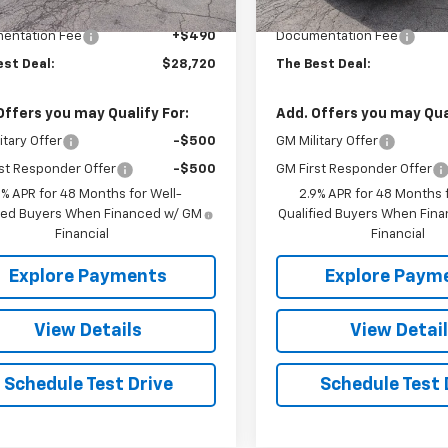
$28,230
MSRP:
entation Fee
+$490
Documentation Fee
est Deal:
$28,720
The Best Deal:
Offers you may Qualify For:
Add. Offers you may Qual
itary Offer
-$500
GM Military Offer
st Responder Offer
-$500
GM First Responder Offer
9% APR for 48 Months for Well-
2.9% APR for 48 Months f
fied Buyers When Financed w/ GM
Qualified Buyers When Fin
Financial
Financial
Explore Payments
Explore Paym
View Details
View Detai
Schedule Test Drive
Schedule Test 