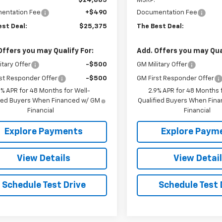
$24,885
MSRP:
entation Fee
+$490
Documentation Fee
est Deal:
$25,375
The Best Deal:
Offers you may Qualify For:
Add. Offers you may Qual
itary Offer
-$500
GM Military Offer
st Responder Offer
-$500
GM First Responder Offer
9% APR for 48 Months for Well-
2.9% APR for 48 Months f
fied Buyers When Financed w/ GM
Qualified Buyers When Fin
Financial
Financial
Explore Payments
Explore Paym
View Details
View Detai
Schedule Test Drive
Schedule Test 