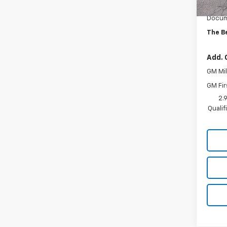
MSRP:
Docum
The B
Add. 
GM Mil
GM Fir
2.
Quali