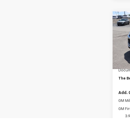
Co
New
Trail
VIN:
KL
Model:
In St
MSRP:
Docum
The B
Add. 
GM Mil
GM Fir
3.
Quali