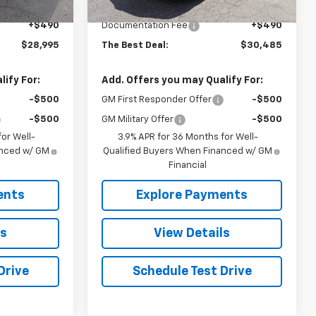
$28,505
MSRP:
$29,995
+$490
Documentation Fee
+$490
$28,995
The Best Deal:
$30,485
ify For:
Add. Offers you may Qualify For:
-$500
GM First Responder Offer
-$500
-$500
GM Military Offer
-$500
or Well-
3.9% APR for 36 Months for Well-
anced w/ GM
Qualified Buyers When Financed w/ GM
Financial
ents
Explore Payments
ls
View Details
Drive
Schedule Test Drive