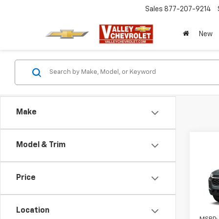
Sales
877-207-9214
New
Make
Co
Model & Trim
New
LS
Price
VIN:
KL
In Tr
Location