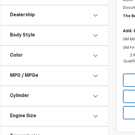
MSRP:
Docum
Dealership
The B
Add. 
Body Style
GM Mil
GM Fir
Color
2.
Quali
MPG / MPGe
Cylinder
Engine Size