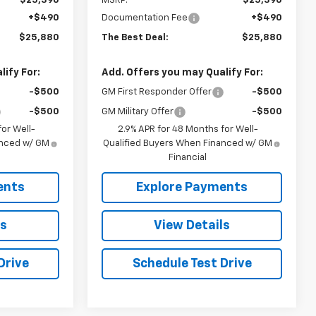
$25,390
MSRP:
$25,390
+$490
Documentation Fee
+$490
$25,880
The Best Deal:
$25,880
ify For:
Add. Offers you may Qualify For:
-$500
GM First Responder Offer
-$500
-$500
GM Military Offer
-$500
or Well-
2.9% APR for 48 Months for Well-
anced w/ GM
Qualified Buyers When Financed w/ GM
Financial
ents
Explore Payments
ls
View Details
Drive
Schedule Test Drive