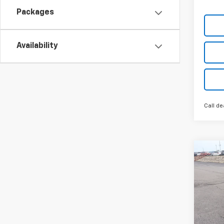
Packages
Availability
Call de
Co
New
ACTI
VIN:
KL
Model:
In St