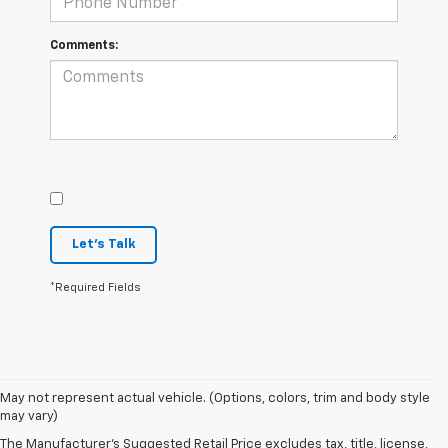
Comments:
Let's Talk
*Required Fields
May not represent actual vehicle. (Options, colors, trim and body style
may vary)
The Manufacturer's Suggested Retail Price excludes tax, title, license,