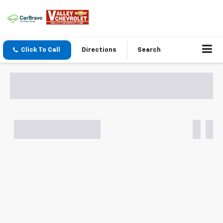
Click To Call
Directions
Search