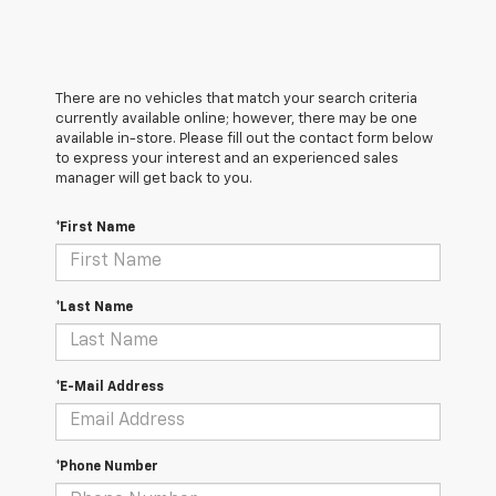
There are no vehicles that match your search criteria
currently available online; however, there may be one
available in-store. Please fill out the contact form below
to express your interest and an experienced sales
manager will get back to you.
*First Name
*Last Name
*E-Mail Address
*Phone Number